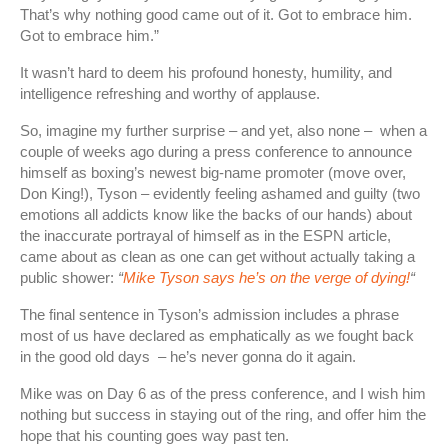
That’s why nothing good came out of it. Got to embrace him.
Got to embrace him.”
It wasn’t hard to deem his profound honesty, humility, and
intelligence refreshing and worthy of applause.
So, imagine my further surprise – and yet, also none – when a
couple of weeks ago during a press conference to announce
himself as boxing’s newest big-name promoter (move over,
Don King!), Tyson – evidently feeling ashamed and guilty (two
emotions all addicts know like the backs of our hands) about
the inaccurate portrayal of himself as in the ESPN article,
came about as clean as one can get without actually taking a
public shower:
“
Mike Tyson says he’s on the verge of dying!
“
The final sentence in Tyson’s admission includes a phrase
most of us have declared as emphatically as we fought back
in the good old days – he’s never gonna do it again.
Mike was on Day 6 as of the press conference, and I wish him
nothing but success in staying out of the ring, and offer him the
hope that his counting goes way past ten.