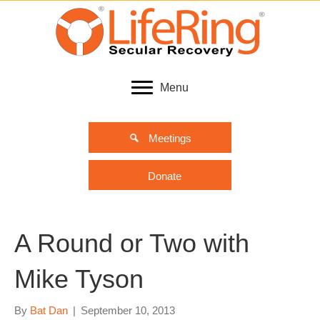
Menu
Meetings
Donate
A Round or Two with
Mike Tyson
By
Bat Dan
|
September 10, 2013