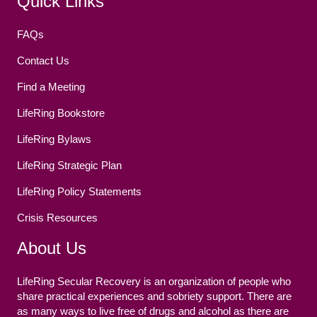
Quick Links
FAQs
Contact Us
Find a Meeting
LifeRing Bookstore
LifeRing Bylaws
LifeRing Strategic Plan
LifeRing Policy Statements
Crisis Resources
About Us
LifeRing Secular Recovery is an organization of people who
share practical experiences and sobriety support. There are
as many ways to live free of drugs and alcohol as there are