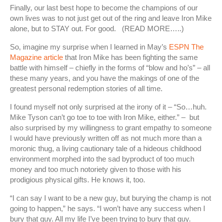
Finally, our last best hope to become the champions of our
own lives was to not just get out of the ring and leave Iron Mike
alone, but to STAY out. For good. (READ MORE…..)
So, imagine my surprise when I learned in May’s
ESPN The
Magazine article
that Iron Mike has been fighting the same
battle with himself – chiefly in the forms of “blow and ho’s” – all
these many years, and you have the makings of one of the
greatest personal redemption stories of all time.
I found myself not only surprised at the irony of it – “So…huh.
Mike Tyson can’t go toe to toe with Iron Mike, either.” – but
also surprised by my willingness to grant empathy to someone
I would have previously written off as not much more than a
moronic thug, a living cautionary tale of a hideous childhood
environment morphed into the sad byproduct of too much
money and too much notoriety given to those with his
prodigious physical gifts. He knows it, too.
“I can say I want to be a new guy, but burying the champ is not
going to happen,” he says. “I won’t have any success when I
bury that guy. All my life I’ve been trying to bury that guy.