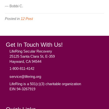
— Bobbi C.
Posted in
12 Post
Get In Touch With Us!
LifeRing Secular Recovery
25125 Santa Clara St, E-359
Hayward, CA 94544
1-800-811-4142
service@lifering.org
LifeRing is a 501(c)(3) charitable organization
EIN 94-3267919
Facebook
(opens in new tab)
Twitter
(opens in new tab)
YouTube
(opens in new tab)
Reddit
(opens in new tab)
Instagram
(opens in new tab)