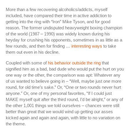
More than a few recovering alcoholics/addicts, myself
included, have compared their time in active addiction to
getting into the ring with “Iron” Mike Tyson, and for good
reason. The former undisputed heavyweight boxing champion
of the world (1987 – 1990) was widely known during his
heyday for crushing his opponents, sometimes in as little as a
few rounds, and then for finding …
interesting ways
to take
them out even in his decline.
Coupled with some of
his behavior outside the ring
that
signified him as a bad, bad dude who would put the hurt on you
one way or the other, the comparison was apt: Whatever any
of us wanted to believe going in – “Well, maybe just one more
round, for old time’s sake.” Or, “One or two rounds never hurt
anyone.” Or, one of my personal favorites, “If I could just
MAKE myself quit after the third round, I’d be alright,” or any of
the other 1,001 things we told ourselves – chances were still
better than great that we would wind up getting our asses
kicked again and again and again, with little to no variation on
the theme.