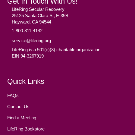
Get In Touch With Us!
LifeRing Secular Recovery
25125 Santa Clara St, E-359
Hayward, CA 94544
1-800-811-4142
service@lifering.org
LifeRing is a 501(c)(3) charitable organization
EIN 94-3267919
Facebook
(opens in new tab)
Twitter
(opens in new tab)
YouTube
(opens in new tab)
Reddit
(opens in new tab)
Instagram
(opens in new tab)
Quick Links
FAQs
Contact Us
Find a Meeting
LifeRing Bookstore