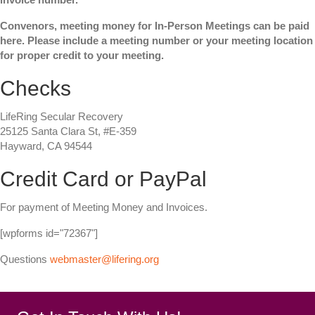
Convenors, meeting money for In-Person Meetings can be paid
here. Please include a meeting number or your meeting location
for proper credit to your meeting.
Checks
LifeRing Secular Recovery
25125 Santa Clara St, #E-359
Hayward, CA 94544
Credit Card or PayPal
For payment of Meeting Money and Invoices.
[wpforms id="72367"]
Questions
webmaster@lifering.org