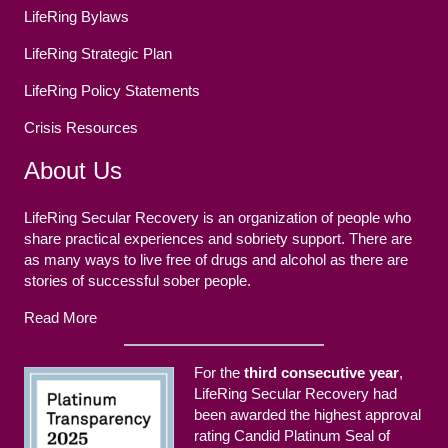
LifeRing Bylaws
LifeRing Strategic Plan
LifeRing Policy Statements
Crisis Resources
About Us
LifeRing Secular Recovery is an organization of people who
share practical experiences and sobriety support. There are
as many ways to live free of drugs and alcohol as there are
stories of successful sober people.
Read More
For the
third consecutive year
,
LifeRing Secular Recovery had
been awarded the highest approval
rating Candid Platinum Seal of