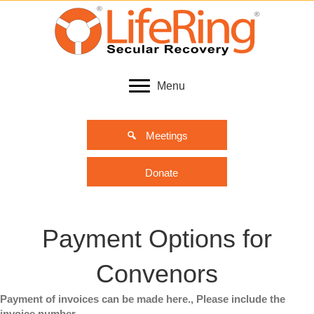
Menu
Meetings
Donate
Payment Options for
Convenors
Payment of invoices can be made here., Please include the
invoice number.