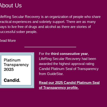
About Us
ifeRing Secular Recovery is an organization of people who share
ractical experiences and sobriety support. There are as many
ays to live free of drugs and alcohol as there are stories of
successful sober people.
Read More
For the
third consecutive year
,
LifeRing Secular Recovery had been
awarded the highest approval rating
Candid Platinum Seal of Transparency
from GuideStar.
Read our 2025 Candid Platinum Seal
of Transparency profile.