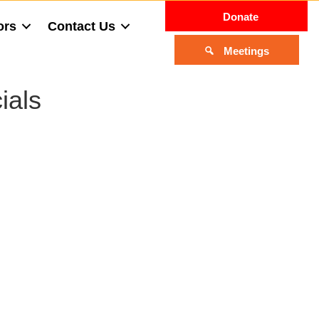
Donate
ors
Contact Us
Meetings
ials