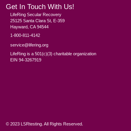
Get In Touch With Us!
LifeRing Secular Recovery
25125 Santa Clara St, E-359
Hayward, CA 94544
1-800-811-4142
service@lifering.org
LifeRing is a 501(c)(3) charitable organization
EIN 94-3267919
Facebook
(opens in new tab)
Twitter
(opens in new tab)
YouTube
(opens in new tab)
Reddit
(opens in new tab)
Instagram
(opens in new tab)
© 2023 LSRtesting. All Rights Reserved.