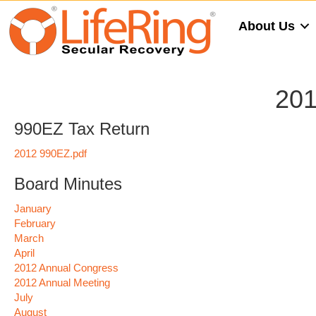
About Us
201
990EZ Tax Return
2012 990EZ.pdf
Board Minutes
January
February
March
April
2012 Annual Congress
2012 Annual Meeting
July
August