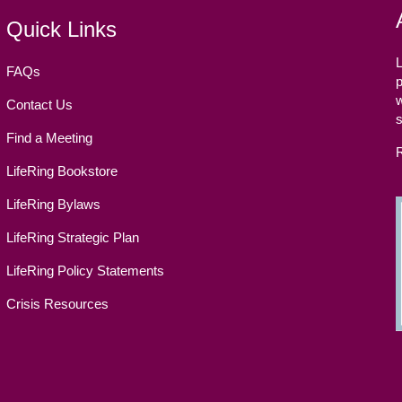
Quick Links
L
FAQs
p
w
Contact Us
Find a Meeting
LifeRing Bookstore
LifeRing Bylaws
LifeRing Strategic Plan
LifeRing Policy Statements
Crisis Resources