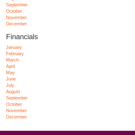
September
October
November
December
Financials
January
February
March
April
May
June
July
August
September
October
November
December