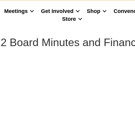
Meetings
Get Involved
Shop
Conven
Store
2 Board Minutes and Financ