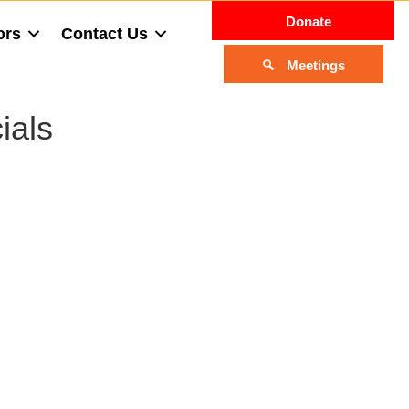
Donate
ors
Contact Us
Meetings
ials