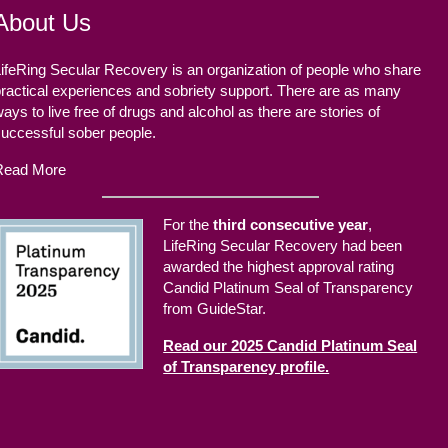
About Us
ifeRing Secular Recovery is an organization of people who share
ractical experiences and sobriety support. There are as many
ays to live free of drugs and alcohol as there are stories of
successful sober people.
Read More
For the
third consecutive year
,
LifeRing Secular Recovery had been
awarded the highest approval rating
Candid Platinum Seal of Transparency
from GuideStar.
Read our 2025 Candid Platinum Seal
of Transparency profile.