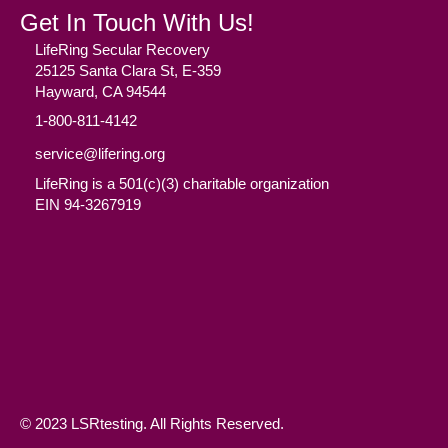
Get In Touch With Us!
LifeRing Secular Recovery
25125 Santa Clara St, E-359
Hayward, CA 94544
1-800-811-4142
service@lifering.org
LifeRing is a 501(c)(3) charitable organization
EIN 94-3267919
Facebook
(opens in new tab)
Twitter
(opens in new tab)
YouTube
(opens in new tab)
Reddit
(opens in new tab)
Instagram
(opens in new tab)
© 2023 LSRtesting. All Rights Reserved.