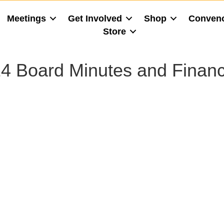
Meetings
Get Involved
Shop
Conven
Store
4 Board Minutes and Financ