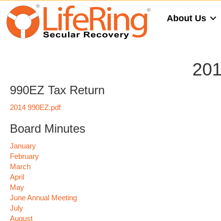
About Us
201
990EZ Tax Return
2014 990EZ.pdf
Board Minutes
January
February
March
April
May
June Annual Meeting
July
August