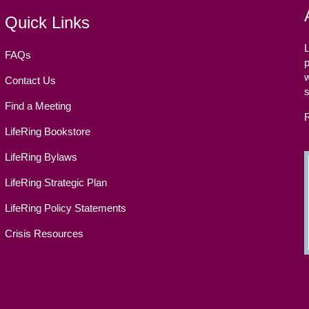
Quick Links
L
FAQs
p
w
Contact Us
Find a Meeting
LifeRing Bookstore
LifeRing Bylaws
LifeRing Strategic Plan
LifeRing Policy Statements
Crisis Resources