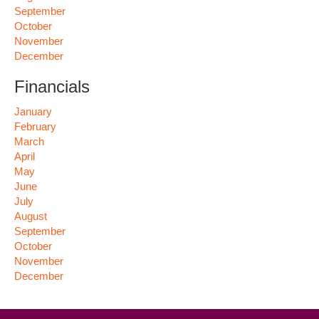
September
October
November
December
Financials
January
February
March
April
May
June
July
August
September
October
November
December