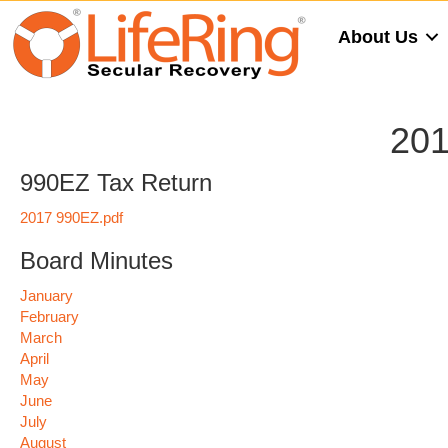
About Us
201
990EZ Tax Return
2017 990EZ.pdf
Board Minutes
January
February
March
April
May
June
July
August