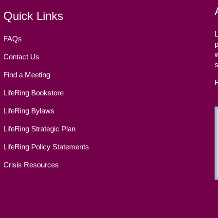
Quick Links
L
FAQs
p
w
Contact Us
Find a Meeting
LifeRing Bookstore
LifeRing Bylaws
LifeRing Strategic Plan
LifeRing Policy Statements
Crisis Resources