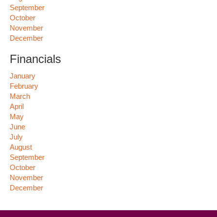
September
October
November
December
Financials
January
February
March
April
May
June
July
August
September
October
November
December