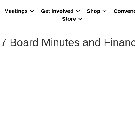
Meetings
Get Involved
Shop
Conven
Store
7 Board Minutes and Financ