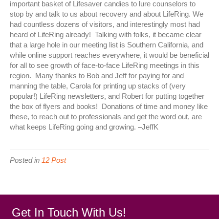
important basket of Lifesaver candies to lure counselors to
stop by and talk to us about recovery and about LifeRing. We
had countless dozens of visitors, and interestingly most had
heard of LifeRing already! Talking with folks, it became clear
that a large hole in our meeting list is Southern California, and
while online support reaches everywhere, it would be beneficial
for all to see growth of face-to-face LifeRing meetings in this
region. Many thanks to Bob and Jeff for paying for and
manning the table, Carola for printing up stacks of (very
popular!) LifeRing newsletters, and Robert for putting together
the box of flyers and books! Donations of time and money like
these, to reach out to professionals and get the word out, are
what keeps LifeRing going and growing. –JeffK
Posted in
12 Post
Get In Touch With Us!