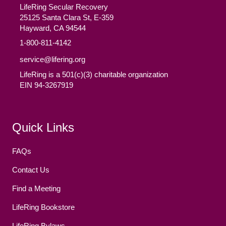
LifeRing Secular Recovery
25125 Santa Clara St, E-359
Hayward, CA 94544
1-800-811-4142
service@lifering.org
LifeRing is a 501(c)(3) charitable organization
EIN 94-3267919
Facebook
(opens in new tab)
Twitter
(opens in new tab)
YouTube
(opens in new tab)
Reddit
(opens in new tab)
Instagram
(opens in new tab)
Quick Links
FAQs
Contact Us
Find a Meeting
LifeRing Bookstore
LifeRing Bylaws