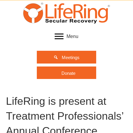
Menu
Meetings
Donate
LifeRing is present at
Treatment Professionals’
Annual Conference