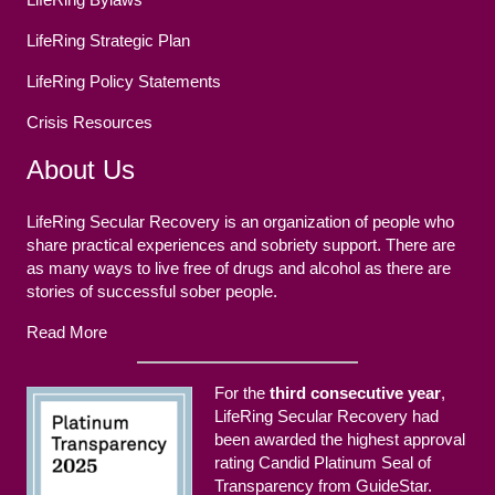
LifeRing Strategic Plan
LifeRing Policy Statements
Crisis Resources
About Us
LifeRing Secular Recovery is an organization of people who
share practical experiences and sobriety support. There are
as many ways to live free of drugs and alcohol as there are
stories of successful sober people.
Read More
For the
third consecutive year
,
LifeRing Secular Recovery had
been awarded the highest approval
rating Candid Platinum Seal of
Transparency from GuideStar.