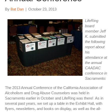
By
Bat Dan
|
October 23, 2013
LifeRing
board
member Jeff
K. submitted
the following
report about
his
attendance at
the annual
CAADAC
conference in
Sacramento:
The 2013 Annual Conference of the California Association of
Alcoholism and Drug Abuse Counselors was held in
Sacramento earlier in October and LifeRing was there! As in
several past years, we set up a table in the Exhibit Hall, with
flyers, newsletters, and books on display, as well as the all-