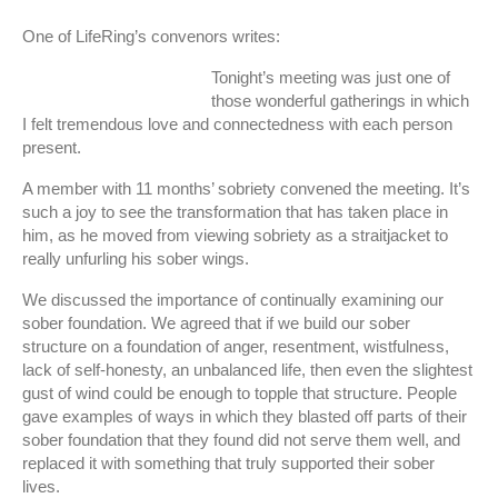
One of LifeRing’s convenors writes:
Tonight’s meeting was just one of
those wonderful gatherings in which
I felt tremendous love and connectedness with each person
present.
A member with 11 months’ sobriety convened the meeting. It’s
such a joy to see the transformation that has taken place in
him, as he moved from viewing sobriety as a straitjacket to
really unfurling his sober wings.
We discussed the importance of continually examining our
sober foundation. We agreed that if we build our sober
structure on a foundation of anger, resentment, wistfulness,
lack of self-honesty, an unbalanced life, then even the slightest
gust of wind could be enough to topple that structure. People
gave examples of ways in which they blasted off parts of their
sober foundation that they found did not serve them well, and
replaced it with something that truly supported their sober
lives.