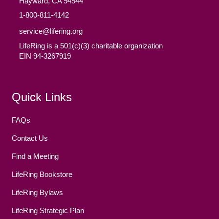
Hayward, CA 94544
1-800-811-4142
service@lifering.org
LifeRing is a 501(c)(3) charitable organization
EIN 94-3267919
Facebook
(opens in new tab)
Twitter
(opens in new tab)
YouTube
(opens in new tab)
Reddit
(opens in new tab)
Instagram
(opens in new tab)
Quick Links
FAQs
Contact Us
Find a Meeting
LifeRing Bookstore
LifeRing Bylaws
LifeRing Strategic Plan