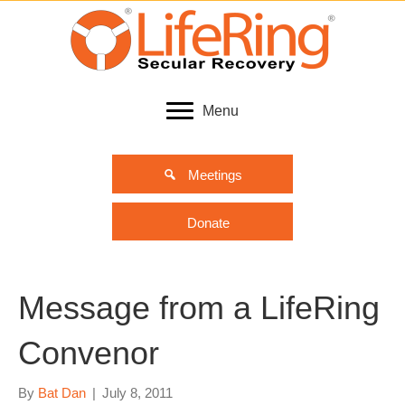
Menu
Meetings
Donate
Message from a LifeRing
Convenor
By
Bat Dan
|
July 8, 2011