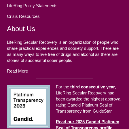
LifeRing Policy Statements
Crisis Resources
About Us
LifeRing Secular Recovery is an organization of people who
share practical experiences and sobriety support. There are
as many ways to live free of drugs and alcohol as there are
stories of successful sober people.
Read More
For the
third consecutive year
,
LifeRing Secular Recovery had
been awarded the highest approval
rating Candid Platinum Seal of
Transparency from GuideStar.
Read our 2025 Candid Platinum
Seal of Transparency profile.