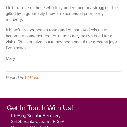
I felt the love of those who truly understood my struggles. I felt
gifted by a generosity I never experienced prior to my
recovery.
It hasn’t always been a rose garden, but my decision to
become a convenor, rooted in the purely selfish need for a
viable f2f alternative to AA, has been one of the greatest joys
I’ve known.
Mary
Posted in
12 Post
Get In Touch With Us!
LifeRing Secular Recovery
25125 Santa Clara St, E-359