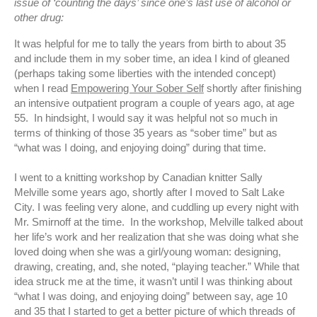
issue of ‘counting the days’ since one’s last use of alcohol or
other drug:
It was helpful for me to tally the years from birth to about 35
and include them in my sober time, an idea I kind of gleaned
(perhaps taking some liberties with the intended concept)
when I read
Empowering Your Sober Self
shortly after finishing
an intensive outpatient program a couple of years ago, at age
55. In hindsight, I would say it was helpful not so much in
terms of thinking of those 35 years as “sober time” but as
“what was I doing, and enjoying doing” during that time.
I went to a knitting workshop by Canadian knitter Sally
Melville some years ago, shortly after I moved to Salt Lake
City. I was feeling very alone, and cuddling up every night with
Mr. Smirnoff at the time. In the workshop, Melville talked about
her life’s work and her realization that she was doing what she
loved doing when she was a girl/young woman: designing,
drawing, creating, and, she noted, “playing teacher.” While that
idea struck me at the time, it wasn’t until I was thinking about
“what I was doing, and enjoying doing” between say, age 10
and 35 that I started to get a better picture of which threads of