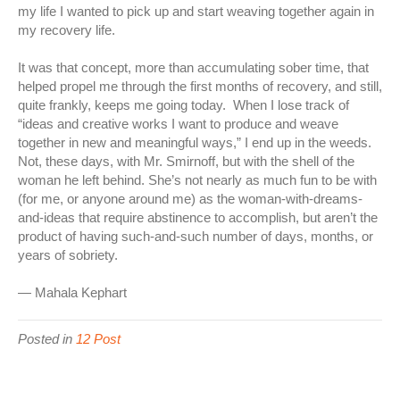
my life I wanted to pick up and start weaving together again in
my recovery life.
It was that concept, more than accumulating sober time, that
helped propel me through the first months of recovery, and still,
quite frankly, keeps me going today. When I lose track of
“ideas and creative works I want to produce and weave
together in new and meaningful ways,” I end up in the weeds.
Not, these days, with Mr. Smirnoff, but with the shell of the
woman he left behind. She’s not nearly as much fun to be with
(for me, or anyone around me) as the woman-with-dreams-
and-ideas that require abstinence to accomplish, but aren’t the
product of having such-and-such number of days, months, or
years of sobriety.
— Mahala Kephart
Posted in
12 Post