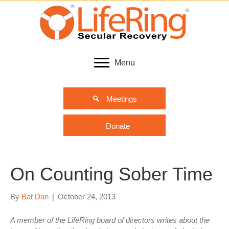
Menu
Meetings
Donate
On Counting Sober Time
By
Bat Dan
|
October 24, 2013
A member of the LifeRing board of directors writes about the