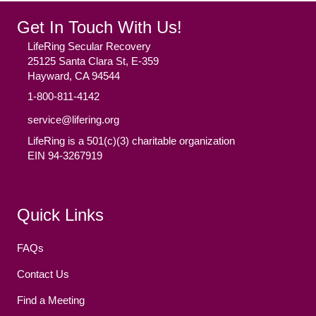
Get In Touch With Us!
LifeRing Secular Recovery
25125 Santa Clara St, E-359
Hayward, CA 94544
1-800-811-4142
service@lifering.org
LifeRing is a 501(c)(3) charitable organization
EIN 94-3267919
Facebook
(opens in new tab)
Twitter
(opens in new tab)
YouTube
(opens in new tab)
Reddit
(opens in new tab)
Instagram
(opens in new tab)
Quick Links
FAQs
Contact Us
Find a Meeting