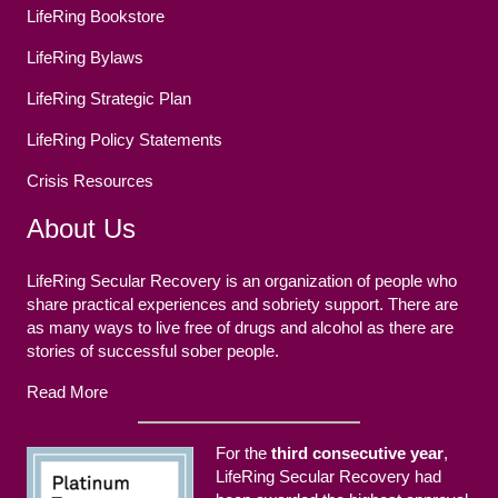
LifeRing Bookstore
LifeRing Bylaws
LifeRing Strategic Plan
LifeRing Policy Statements
Crisis Resources
About Us
LifeRing Secular Recovery is an organization of people who
share practical experiences and sobriety support. There are
as many ways to live free of drugs and alcohol as there are
stories of successful sober people.
Read More
For the
third consecutive year
,
LifeRing Secular Recovery had