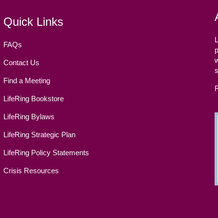
Quick Links
L
FAQs
p
w
Contact Us
Find a Meeting
LifeRing Bookstore
LifeRing Bylaws
LifeRing Strategic Plan
LifeRing Policy Statements
Crisis Resources