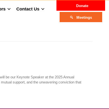
Donate
ors
Contact Us
Meetings
 will be our Keynote Speaker at the 2025 Annual
, mutual support, and the unwavering conviction that