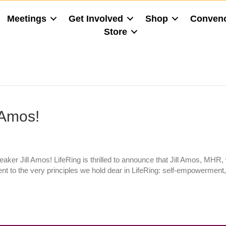
Meetings
Get Involved
Shop
Conven
Store
 Amos!
er Jill Amos! LifeRing is thrilled to announce that Jill Amos, MHR,
ent to the very principles we hold dear in LifeRing: self-empowerment