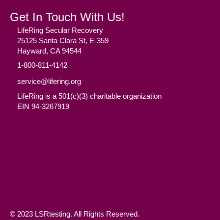
Get In Touch With Us!
LifeRing Secular Recovery
25125 Santa Clara St, E-359
Hayward, CA 94544
1-800-811-4142
service@lifering.org
LifeRing is a 501(c)(3) charitable organization
EIN 94-3267919
Facebook
(opens in new tab)
Twitter
(opens in new tab)
YouTube
(opens in new tab)
Reddit
(opens in new tab)
Instagram
(opens in new tab)
© 2023 LSRtesting. All Rights Reserved.