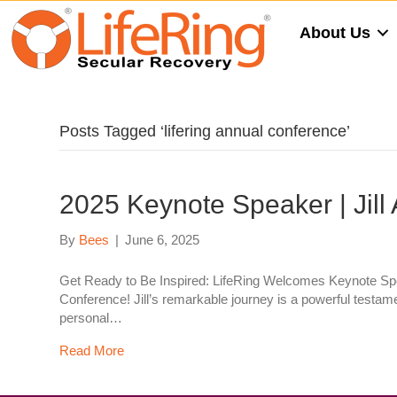
About Us
Posts Tagged ‘lifering annual conference’
2025 Keynote Speaker | Jill
By
Bees
|
June 6, 2025
Get Ready to Be Inspired: LifeRing Welcomes Keynote Speak
Conference! Jill’s remarkable journey is a powerful testam
personal…
Read More