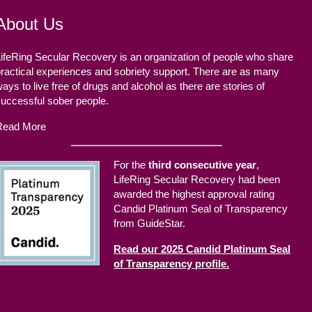
About Us
ifeRing Secular Recovery is an organization of people who share
ractical experiences and sobriety support. There are as many
ays to live free of drugs and alcohol as there are stories of
successful sober people.
Read More
For the
third consecutive year
,
LifeRing Secular Recovery had been
awarded the highest approval rating
Candid Platinum Seal of Transparency
from GuideStar.
Read our 2025 Candid Platinum Seal
of Transparency profile.