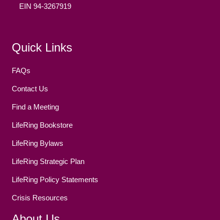
EIN 94-3267919
Facebook
(opens in new tab)
Twitter
(opens in new tab)
YouTube
(opens in new tab)
Reddit
(opens in new tab)
Instagram
(opens in new tab)
Quick Links
FAQs
Contact Us
Find a Meeting
LifeRing Bookstore
LifeRing Bylaws
LifeRing Strategic Plan
LifeRing Policy Statements
Crisis Resources
About Us