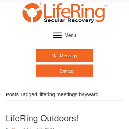
Menu
Meetings
Donate
Posts Tagged ‘lifering meetings hayward’
LifeRing Outdoors!