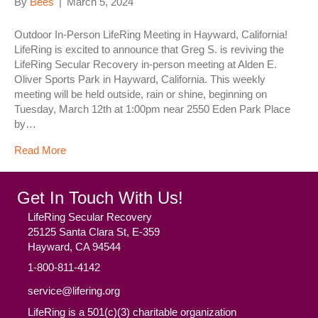
By
Bees
|
March 5, 2024
Outdoor In-Person LifeRing Meeting in Hayward, California!
LifeRing is excited to announce that Greg S. is reviving the
LifeRing Secular Recovery in-person meeting at Alden E.
Oliver Sports Park in Hayward, California. This weekly
meeting will be held outside, rain or shine, beginning on
Tuesday, March 12th at 1:00pm near 2550 Eden Park Place
by…
Read More
Get In Touch With Us!
LifeRing Secular Recovery
25125 Santa Clara St, E-359
Hayward, CA 94544
1-800-811-4142
service@lifering.org
LifeRing is a 501(c)(3) charitable organization