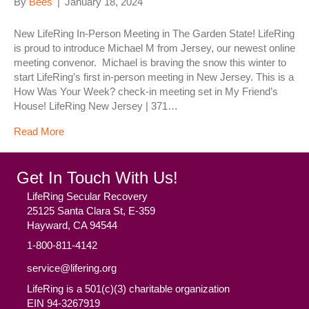
By
Bees
|
January 18, 2024
New LifeRing In-Person Meeting in The Garden State! LifeRing
is proud to introduce Michael M from Jersey, our newest online
meeting convenor. Michael is braving the snow this winter to
start LifeRing’s first in-person meeting in New Jersey. This is a
How Was Your Week? check-in meeting set in My Friend’s
House! LifeRing New Jersey | 371…
Read More
Get In Touch With Us!
LifeRing Secular Recovery
25125 Santa Clara St, E-359
Hayward, CA 94544
1-800-811-4142
service@lifering.org
LifeRing is a 501(c)(3) charitable organization
EIN 94-3267919