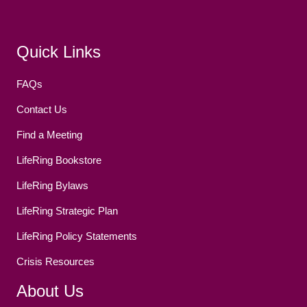
Facebook
(opens in new tab)
Twitter
(opens in new tab)
YouTube
(opens in new tab)
Reddit
(opens in new tab)
Instagram
(opens in new tab)
Quick Links
FAQs
Contact Us
Find a Meeting
LifeRing Bookstore
LifeRing Bylaws
LifeRing Strategic Plan
LifeRing Policy Statements
Crisis Resources
About Us