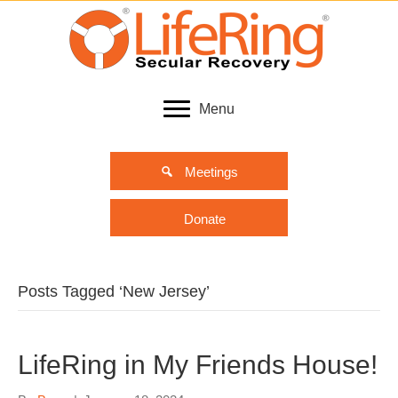
Menu
Meetings
Donate
Posts Tagged ‘New Jersey’
LifeRing in My Friends House!