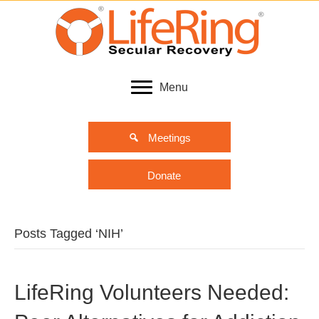
Menu
Meetings
Donate
Posts Tagged ‘NIH’
LifeRing Volunteers Needed: