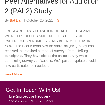
Peer Alternatives for Addiction
2 (PAL2) Study
By
Bat Dan
|
October 26, 2021
|
3
RESEARCH PARTICIPATION UPDATE — 11.24.2021:
WE’RE PROUD TO ANNOUNCE THAT LIFERING
PARTICIPATION NUMBERS HAS BEEN MET. THANK
YOU!! The Peer Alternatives for Addiction (PAL) Study has
received the required number of surveys from LifeRing
participants, They have closed the online survey while
completing survey verifications. We’ll post an update should
new participates be needed…
Read More
Get In Touch With Us!
LifeRing Secular Recovery
25125 Santa Clara St, E-359