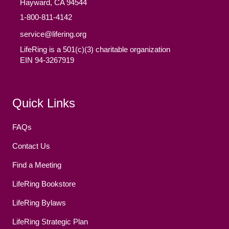
Hayward, CA 94544
1-800-811-4142
service@lifering.org
LifeRing is a 501(c)(3) charitable organization
EIN 94-3267919
Facebook
(opens in new tab)
Twitter
(opens in new tab)
YouTube
(opens in new tab)
Reddit
(opens in new tab)
Instagram
(opens in new tab)
Quick Links
FAQs
Contact Us
Find a Meeting
LifeRing Bookstore
LifeRing Bylaws
LifeRing Strategic Plan