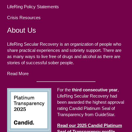
LifeRing Policy Statements
Crisis Resources
About Us
LifeRing Secular Recovery is an organization of people who
share practical experiences and sobriety support. There are
as many ways to live free of drugs and alcohol as there are
stories of successful sober people.
Read More
For the
third consecutive year
,
LifeRing Secular Recovery had
been awarded the highest approval
rating Candid Platinum Seal of
Transparency from GuideStar.
Read our 2025 Candid Platinum
Seal of Transparency profile.