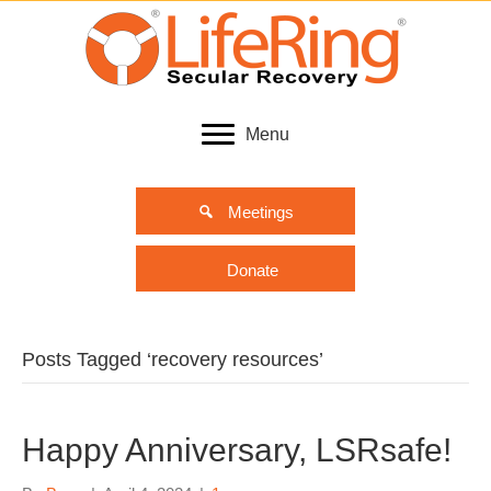
Menu
Meetings
Donate
Posts Tagged ‘recovery resources’
Happy Anniversary, LSRsafe!