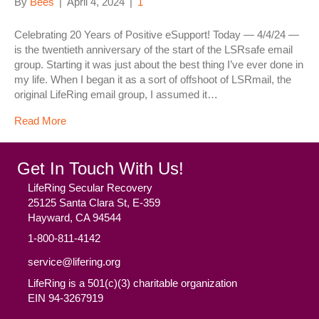
By
Bees
|
April 4, 2024
|
1
Celebrating 20 Years of Positive eSupport! Today — 4/4/24 —
is the twentieth anniversary of the start of the LSRsafe email
group. Starting it was just about the best thing I’ve ever done in
my life. When I began it as a sort of offshoot of LSRmail, the
original LifeRing email group, I assumed it…
Read More
Get In Touch With Us!
LifeRing Secular Recovery
25125 Santa Clara St, E-359
Hayward, CA 94544
1-800-811-4142
service@lifering.org
LifeRing is a 501(c)(3) charitable organization
EIN 94-3267919