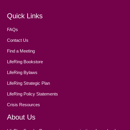
Facebook
(opens in new tab)
Twitter
(opens in new tab)
YouTube
(opens in new tab)
Reddit
(opens in new tab)
Instagram
(opens in new tab)
Quick Links
FAQs
Contact Us
Find a Meeting
LifeRing Bookstore
LifeRing Bylaws
LifeRing Strategic Plan
LifeRing Policy Statements
Crisis Resources
About Us