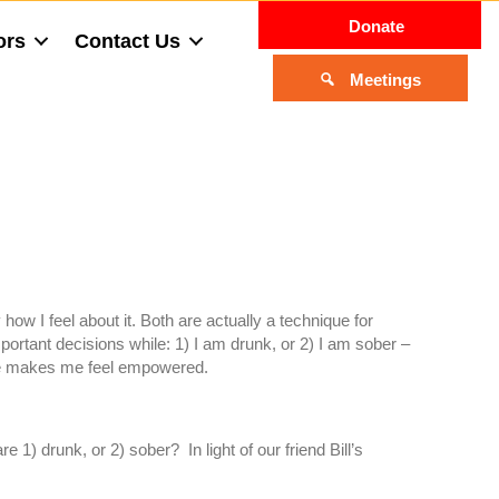
Donate
ors
Contact Us
Meetings
 how I feel about it. Both are actually a technique for
portant decisions while: 1) I am drunk, or 2) I am sober –
oice makes me feel empowered.
 1) drunk, or 2) sober? In light of our friend Bill’s