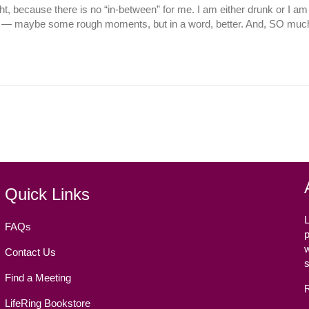
ght, because there is no “in-between” for me. I am either drunk or I am 
ter — maybe some rough moments, but in a word, better. And, SO much
Quick Links
L
FAQs
p
w
Contact Us
Find a Meeting
LifeRing Bookstore