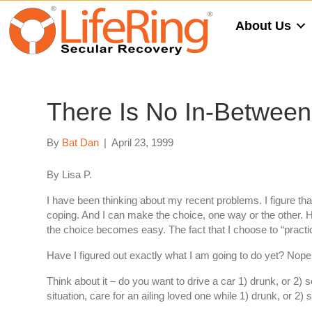
About Us
There Is No In-Betwee
By
Bat Dan
|
April 23, 1999
By Lisa P.
I have been thinking about my recent problems. I figure that 
coping. And I can make the choice, one way or the other. Ho
the choice becomes easy. The fact that I choose to “pract
Have I figured out exactly what I am going to do yet? Nope. 
Think about it – do you want to drive a car 1) drunk, or 2) s
situation, care for an ailing loved one while 1) drunk, or 2) 