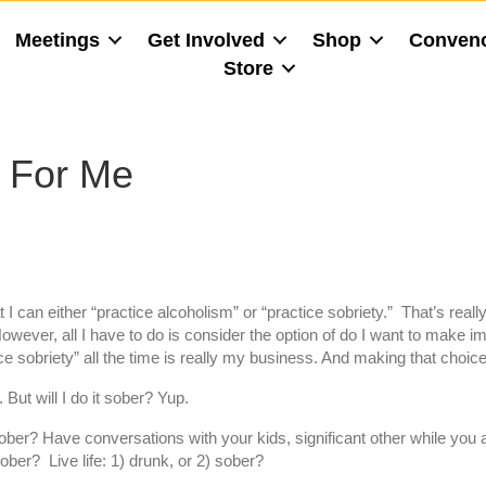
Meetings
Get Involved
Shop
Conven
Store
n For Me
I can either “practice alcoholism” or “practice sobriety.” That’s really
wever, all I have to do is consider the option of do I want to make im
ice sobriety” all the time is really my business. And making that ch
But will I do it sober? Yup.
ober? Have conversations with your kids, significant other while you are
sober? Live life: 1) drunk, or 2) sober?