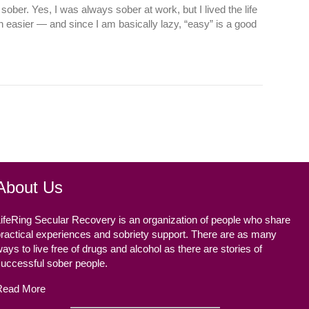
sober. Yes, I was always sober at work, but I lived the life
 easier — and since I am basically lazy, “easy” is a good
About Us
ifeRing Secular Recovery is an organization of people who share
ractical experiences and sobriety support. There are as many
ays to live free of drugs and alcohol as there are stories of
successful sober people.
Read More