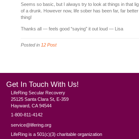
Seems so basic, but I always try to look at things in that li
of a drunk. However now, life sober has been far, far bet
thing!
Thanks all — feels good “saying” it out loud — Lisa
Posted in
12 Post
Get In Touch With Us!
LifeRing Secular Recovery
25125 Santa Clara St, E-359
Hayward, CA 94544
1-800-811-4142
service@lifering.org
LifeRing is a 501(c)(3) charitable organization