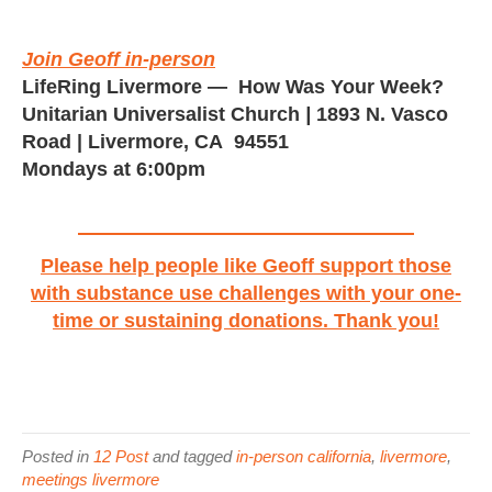
Join Geoff in-person
LifeRing Livermore
— How Was Your Week?
Unitarian Universalist Church
|
1893 N. Vasco
Road | Livermore, CA 94551
Mondays at 6:00pm
Please help people like Geoff support those
with substance use challenges with your one-
time or sustaining donations. Thank you!
Posted in
12 Post
and tagged
in-person california
,
livermore
,
meetings livermore