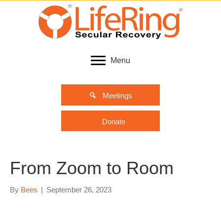
Menu
Meetings
Donate
From Zoom to Room
By
Bees
|
September 26, 2023