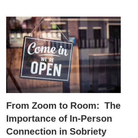
From Zoom to Room: The
Importance of In-Person
Connection in Sobriety