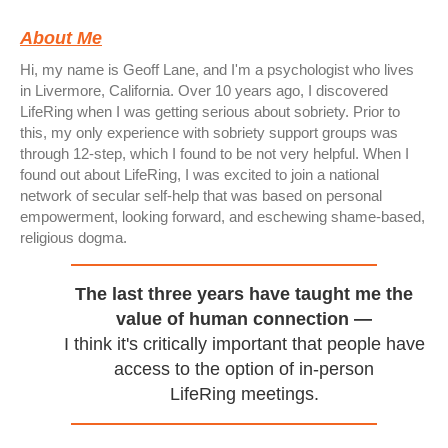
About Me
Hi, my name is Geoff Lane, and I'm a psychologist who lives
in Livermore, California. Over 10 years ago, I discovered
LifeRing when I was getting serious about sobriety. Prior to
this, my only experience with sobriety support groups was
through 12-step, which I found to be not very helpful. When I
found out about LifeRing, I was excited to join a national
network of secular self-help that was based on personal
empowerment, looking forward, and eschewing shame-based,
religious dogma.
The last three years have taught me the
value of human connection —
I think it's critically important that people have
access to the option of in-person
LifeRing meetings.