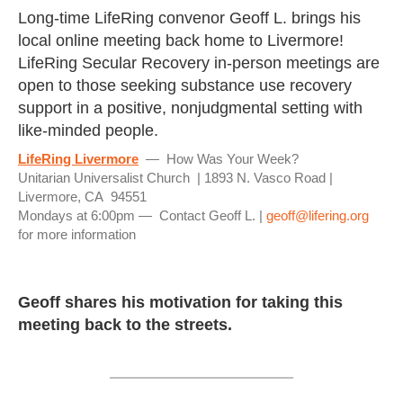
Long-time LifeRing convenor Geoff L. brings his
local online meeting back home to Livermore!
LifeRing Secular Recovery in-person meetings are
open to those seeking substance use recovery
support in a positive, nonjudgmental setting with
like-minded people.
LifeRing Livermore
— How Was Your Week?
Unitarian Universalist Church | 1893 N. Vasco Road |
Livermore, CA 94551
Mondays at 6:00pm — Contact Geoff L. |
geoff@lifering.org
for more information
Geoff shares his motivation for taking this
meeting back to the streets.