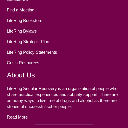
Find a Meeting
LifeRing Bookstore
LifeRing Bylaws
LifeRing Strategic Plan
LifeRing Policy Statements
Crisis Resources
About Us
LifeRing Secular Recovery is an organization of people who
share practical experiences and sobriety support. There are
as many ways to live free of drugs and alcohol as there are
stories of successful sober people.
Read More