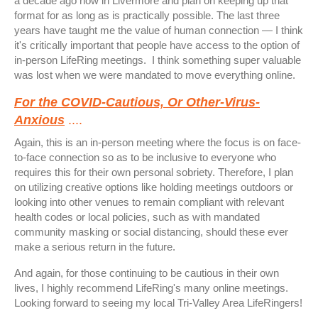
a decade ago now in Livermore and plan on keeping up that
format for as long as is practically possible. The last three
years have taught me the value of human connection — I think
it's critically important that people have access to the option of
in-person LifeRing meetings. I think something super valuable
was lost when we were mandated to move everything online.
For the COVID-Cautious, Or Other-Virus-
Anxious
....
Again, this is an in-person meeting where the focus is on face-
to-face connection so as to be inclusive to everyone who
requires this for their own personal sobriety. Therefore, I plan
on utilizing creative options like holding meetings outdoors or
looking into other venues to remain compliant with relevant
health codes or local policies, such as with mandated
community masking or social distancing, should these ever
make a serious return in the future.
And again, for those continuing to be cautious in their own
lives, I highly recommend LifeRing's many online meetings.
Looking forward to seeing my local Tri-Valley Area LifeRingers!