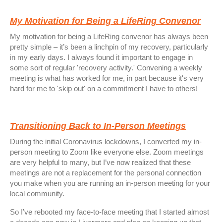
My Motivation for Being a LifeRing Convenor
My motivation for being a LifeRing convenor has always been
pretty simple – it’s been a linchpin of my recovery, particularly
in my early days. I always found it important to engage in
some sort of regular 'recovery activity.' Convening a weekly
meeting is what has worked for me, in part because it's very
hard for me to 'skip out' on a commitment I have to others!
Transitioning Back to In-Person Meetings
During the initial Coronavirus lockdowns, I converted my in-
person meeting to Zoom like everyone else. Zoom meetings
are very helpful to many, but I’ve now realized that these
meetings are not a replacement for the personal connection
you make when you are running an in-person meeting for your
local community.
So I’ve rebooted my face-to-face meeting that I started almost