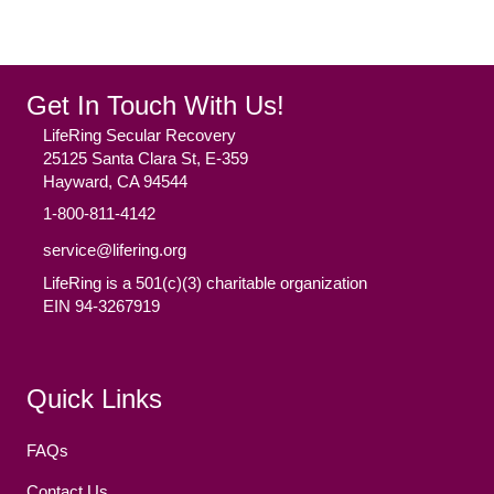
Get In Touch With Us!
LifeRing Secular Recovery
25125 Santa Clara St, E-359
Hayward, CA 94544
1-800-811-4142
service@lifering.org
LifeRing is a 501(c)(3) charitable organization
EIN 94-3267919
Facebook
(opens in new tab)
Twitter
(opens in new tab)
YouTube
(opens in new tab)
Reddit
(opens in new tab)
Instagram
(opens in new tab)
Quick Links
FAQs
Contact Us