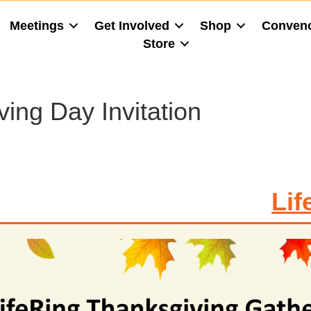
Meetings
Get Involved
Shop
Conven
Store
ing Day Invitation
Lif