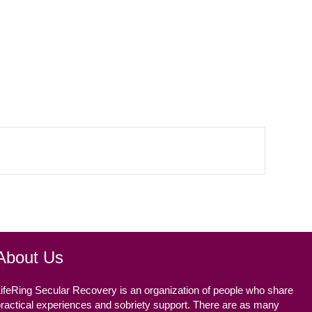
About Us
ifeRing Secular Recovery is an organization of people who share
ractical experiences and sobriety support. There are as many