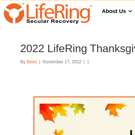
About Us
2022 LifeRing Thanksgiv
By
Bees
|
November 17, 2022
|
1