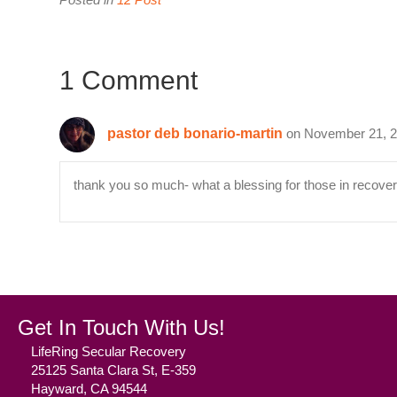
1 Comment
pastor deb bonario-martin
on November 21, 2
thank you so much- what a blessing for those in recover
Get In Touch With Us!
LifeRing Secular Recovery
25125 Santa Clara St, E-359
Hayward, CA 94544