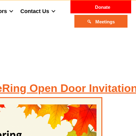
Donate
ors
Contact Us
Meetings
eRing Open Door Invitatio