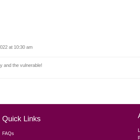
022 at 10:30 am
y and the vulnerable!
Quick Links
L
FAQs
p