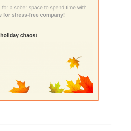
 for a sober space to spend time with
e for stress-free company!
 holiday chaos!