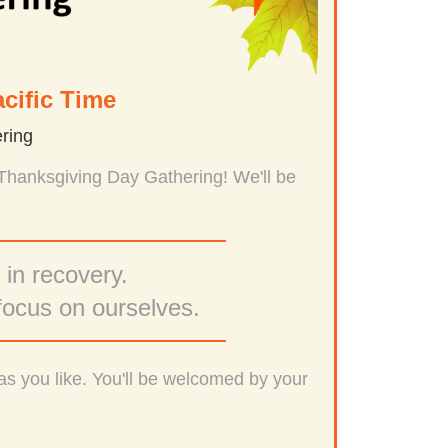
cific Time
ring
 Thanksgiving Day Gathering! We'll be
 in recovery.
focus on ourselves.
as you like. You'll be welcomed by your