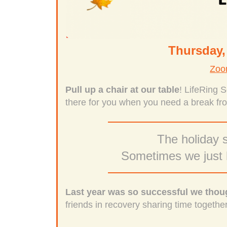
Thursday,
Zoo
Pull up a chair at our table
! LifeRing 
there for you when you need a break fro
The holiday s
Sometimes we just h
Last year was so successful we thoug
friends in recovery sharing time togethe