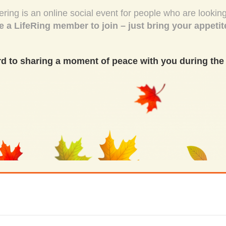
ing is an online social event for people who are looking
e a LifeRing member to join – just bring your appetit
d to sharing a moment of peace with you during the