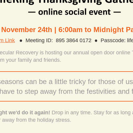
 November 24th | 6:00am to Midnight Pa
m Link
● Meeting ID: 895 3864 0172 ● Passcode: life
Secular Recovery is hosting our annual open door online
m your family and friends.
easons can be a little tricky for those of us
ave to step away from the festivities
and 
ht we'd do it again!
Drop in any time. Stay for as long 
r away from the holiday stress.