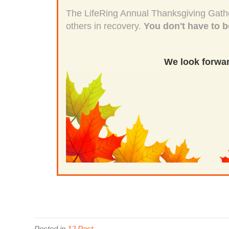
The LifeRing Annual Thanksgiving Gather
others in recovery.
You don't have to b
We look forwar
Posted in
12 Post