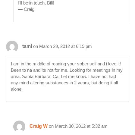
I’ll be in touch, Bill!
— Craig
tami
on March 29, 2012 at 6:19 pm
I am in the middle of reading your sober self and i love it!
Been to na and its not for me. Looking for meetings in my
area. Santa Barbara, Ca. Let me know. I have not had
any mind altering substances in 2 years, but doing it all
alone.
Craig W
on March 30, 2012 at 5:32 am