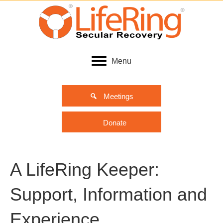
Menu
Meetings
Donate
A LifeRing Keeper:
Support, Information and
Experience