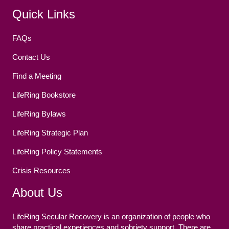
Facebook
(opens in new tab)
Twitter
(opens in new tab)
YouTube
(opens in new tab)
Reddit
(opens in new tab)
Instagram
(opens in new tab)
Quick Links
FAQs
Contact Us
Find a Meeting
LifeRing Bookstore
LifeRing Bylaws
LifeRing Strategic Plan
LifeRing Policy Statements
Crisis Resources
About Us
LifeRing Secular Recovery is an organization of people who
share practical experiences and sobriety support. There are