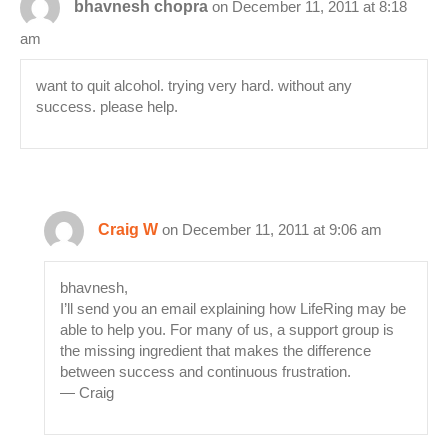
bhavnesh chopra
on December 11, 2011 at 8:18
am
want to quit alcohol. trying very hard. without any
success. please help.
Craig W
on December 11, 2011 at 9:06 am
bhavnesh,
I’ll send you an email explaining how LifeRing may be
able to help you. For many of us, a support group is
the missing ingredient that makes the difference
between success and continuous frustration.
— Craig