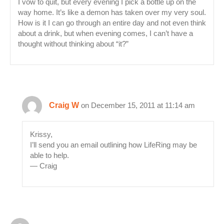
I vow to quit, but every evening I pick a bottle up on the
way home. It’s like a demon has taken over my very soul.
How is it I can go through an entire day and not even think
about a drink, but when evening comes, I can’t have a
thought without thinking about “it?”
Craig W
on December 15, 2011 at 11:14 am
Krissy,
I’ll send you an email outlining how LifeRing may be
able to help.
— Craig