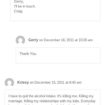
Gerry,
I’ll be in touch.
Craig
Gerry
on December 16, 2011 at 10:26 am
Thank You.
Krissy
on December 15, 2011 at 8:45 am
I have to quit the alcohol intake. It’s killing me. Killing my
marriage. Killing my relationships with my kids. Everyday