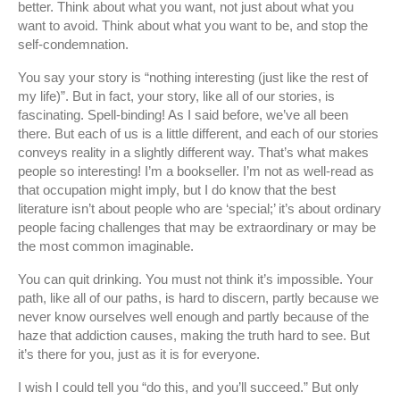
better. Think about what you want, not just about what you
want to avoid. Think about what you want to be, and stop the
self-condemnation.
You say your story is “nothing interesting (just like the rest of
my life)”. But in fact, your story, like all of our stories, is
fascinating. Spell-binding! As I said before, we’ve all been
there. But each of us is a little different, and each of our stories
conveys reality in a slightly different way. That’s what makes
people so interesting! I’m a bookseller. I’m not as well-read as
that occupation might imply, but I do know that the best
literature isn’t about people who are ‘special;’ it’s about ordinary
people facing challenges that may be extraordinary or may be
the most common imaginable.
You can quit drinking. You must not think it’s impossible. Your
path, like all of our paths, is hard to discern, partly because we
never know ourselves well enough and partly because of the
haze that addiction causes, making the truth hard to see. But
it’s there for you, just as it is for everyone.
I wish I could tell you “do this, and you’ll succeed.” But only