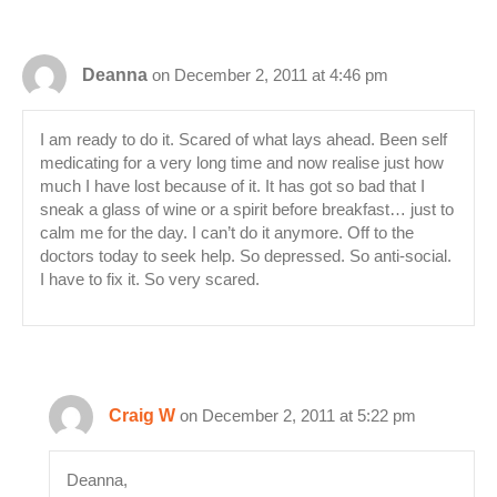
Deanna
on December 2, 2011 at 4:46 pm
I am ready to do it. Scared of what lays ahead. Been self
medicating for a very long time and now realise just how
much I have lost because of it. It has got so bad that I
sneak a glass of wine or a spirit before breakfast… just to
calm me for the day. I can’t do it anymore. Off to the
doctors today to seek help. So depressed. So anti-social.
I have to fix it. So very scared.
Craig W
on December 2, 2011 at 5:22 pm
Deanna,