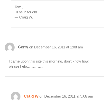
Tami,
I’ll be in touch!
— Craig W.
Gerry
on December 16, 2011 at 1:08 am
I came upon this site this morning, don’t know how.
please help…………..
Craig W
on December 16, 2011 at 9:08 am