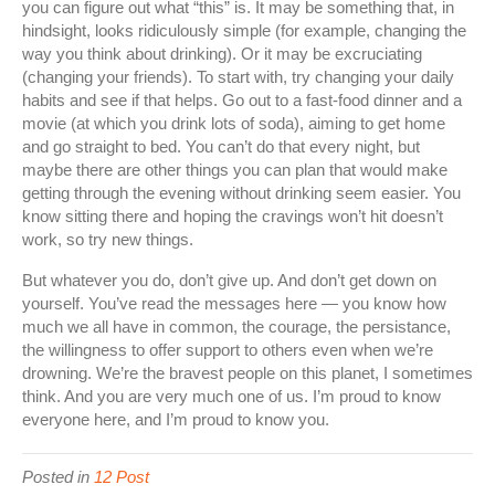
you can figure out what “this” is. It may be something that, in
hindsight, looks ridiculously simple (for example, changing the
way you think about drinking). Or it may be excruciating
(changing your friends). To start with, try changing your daily
habits and see if that helps. Go out to a fast-food dinner and a
movie (at which you drink lots of soda), aiming to get home
and go straight to bed. You can’t do that every night, but
maybe there are other things you can plan that would make
getting through the evening without drinking seem easier. You
know sitting there and hoping the cravings won’t hit doesn’t
work, so try new things.
But whatever you do, don’t give up. And don’t get down on
yourself. You’ve read the messages here — you know how
much we all have in common, the courage, the persistance,
the willingness to offer support to others even when we’re
drowning. We’re the bravest people on this planet, I sometimes
think. And you are very much one of us. I’m proud to know
everyone here, and I’m proud to know you.
Posted in
12 Post