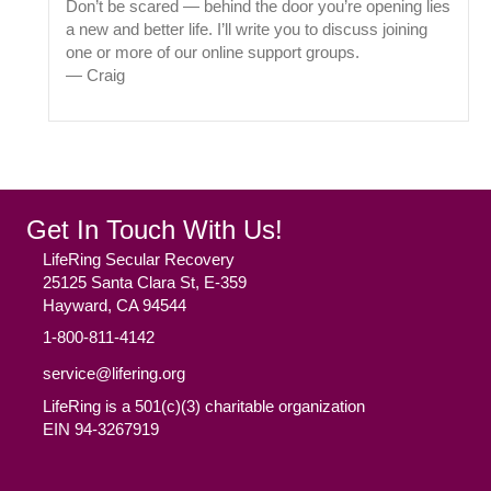
Don’t be scared — behind the door you’re opening lies
a new and better life. I’ll write you to discuss joining
one or more of our online support groups.
— Craig
Get In Touch With Us!
LifeRing Secular Recovery
25125 Santa Clara St, E-359
Hayward, CA 94544
1-800-811-4142
service@lifering.org
LifeRing is a 501(c)(3) charitable organization
EIN 94-3267919