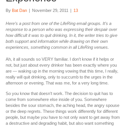
By
Bat Dan
|
November 29, 2011
|
13
Here’s a post from one of the LifeRing email groups. It’s a
response to a person who was expressing their despair over
how difficult it was to quit drinking. In it, the writer tries to give
both support and information while drawing on their own
experiences, something common in all LifeRing venues.
Ah, it all sounds so VERY familiar. I don’t know if it helps or
not, but just about every drinker has been exactly where you
are — waking up in the morning vowing that this time, I really,
really will quit drinking, only to succumb to the urges in the
afternoon or evening. That was me, for a very long time.
So you know that doesn’t work. The decision to quit has to
come from somewhere else inside of you. Somewhere
besides the sour stomach, the aching head, the angry spouse
or the deep regrets. These things work differently for different
people, but maybe you have to not only want to get away from
a destructive and degrading habit, but also want something