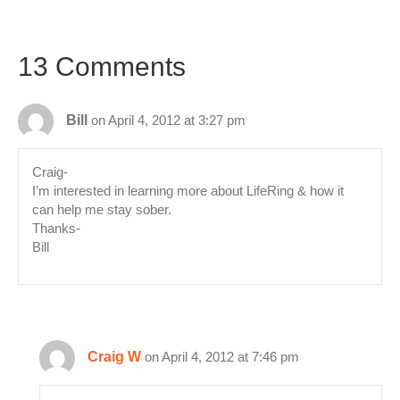
13 Comments
Bill
on April 4, 2012 at 3:27 pm
Craig-
I’m interested in learning more about LifeRing & how it
can help me stay sober.
Thanks-
Bill
Craig W
on April 4, 2012 at 7:46 pm