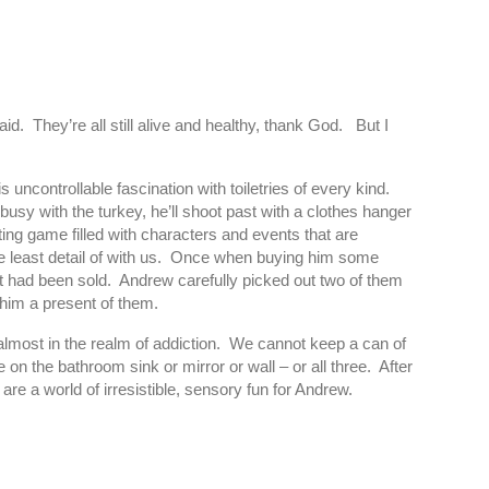
d. They’re all still alive and healthy, thank God. But I
ncontrollable fascination with toiletries of every kind.
usy with the turkey, he’ll shoot past with a clothes hanger
ing game filled with characters and events that are
the least detail of with us. Once when buying him some
t had been sold. Andrew carefully picked out two of them
 him a present of them.
g almost in the realm of addiction. We cannot keep a can of
n the bathroom sink or mirror or wall – or all three. After
e a world of irresistible, sensory fun for Andrew.