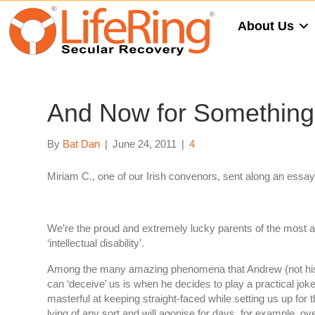
About Us
And Now for Something 
By
Bat Dan
|
June 24, 2011
|
4
Miriam C., one of our Irish convenors, sent along an essay th
We’re the proud and extremely lucky parents of the most a
‘intellectual disability’.
Among the many amazing phenomena that Andrew (not his re
can ‘deceive’ us is when he decides to play a practical joke
masterful at keeping straight-faced while setting us up f
lying of any sort and will agonise for days, for example, ove