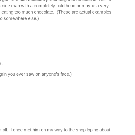
d a nice man with a completely bald head or maybe a very
een eating too much chocolate. (These are actual examples
 to somewhere else.)
s.
 grin you ever saw on anyone’s face.)
m all. I once met him on my way to the shop loping about