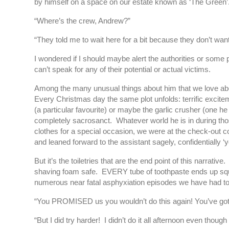
by himself on a space on our estate known as ‘The Green’
“Where’s the crew, Andrew?”
“They told me to wait here for a bit because they don’t wan
I wondered if I should maybe alert the authorities or some 
can’t speak for any of their potential or actual victims.
Among the many unusual things about him that we love about
Every Christmas day the same plot unfolds: terrific excitem
(a particular favourite) or maybe the garlic crusher (one 
completely sacrosanct. Whatever world he is in during thos
clothes for a special occasion, we were at the check-out 
and leaned forward to the assistant sagely, confidentiall
But it’s the toiletries that are the end point of this narr
shaving foam safe. EVERY tube of toothpaste ends up squash
numerous near fatal asphyxiation episodes we have had to a
“You PROMISED us you wouldn’t do this again! You’ve got t
“But I did try harder! I didn’t do it all afternoon even though I