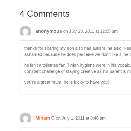
4 Comments
anonymous
on July 29, 2011 at 12:05 pm
thanks for sharing my son also has autism. he also likes 
ashamed because he does perceive we don’t like it. he c
he isn’t a toiletries fan (i wish hygiene were in his voc
constant challenge of staying creative as his parent is m
you’re a great mum, he is lucky to have you!
Miriam C
on July 1, 2011 at 8:46 am