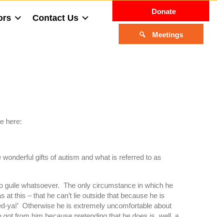
Donate
ors
Contact Us
Meetings
re here:
onderful gifts of autism and what is referred to as
no guile whatsoever. The only circumstance in which he
 at this – that he can’t lie outside that because he is
led-ya!’ Otherwise he is extremely uncomfortable about
t he got from him because pretending that he does is, well, a