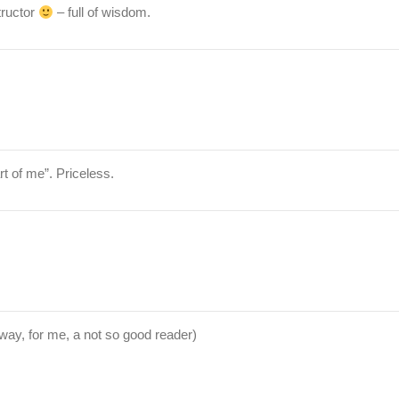
tructor
– full of wisdom.
rt of me”. Priceless.
ay, for me, a not so good reader)