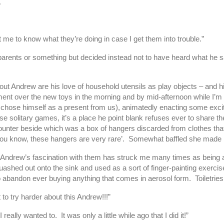
.
t me to know what they’re doing in case I get them into trouble.”
parents or something but decided instead not to have heard what he sai
 Andrew are his love of household utensils as play objects – and his u
ent over the new toys in the morning and by mid-afternoon while I’m b
he chose himself as a present from us), animatedly enacting some excit
e solitary games, it’s a place he point blank refuses ever to share 
counter beside which was a box of hangers discarded from clothes tha
y ‘you know, these hangers are very rare’. Somewhat baffled she made
ative. Andrew’s fascination with them has struck me many times as bein
ed out onto the sink and used as a sort of finger-painting exercise o
bandon ever buying anything that comes in aerosol form. Toiletries ar
o try harder about this Andrew!!!”
 really wanted to. It was only a little while ago that I did it!”