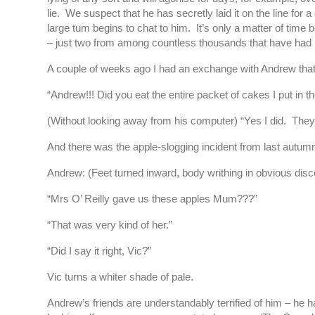
lie. We suspect that he has secretly laid it on the line f
large tum begins to chat to him. It’s only a matter of tim
– just two from among countless thousands that have had 
A couple of weeks ago I had an exchange with Andrew that r
“Andrew!!! Did you eat the entire packet of cakes I put in 
(Without looking away from his computer) “Yes I did. The
And there was the apple-slogging incident from last autum
Andrew: (Feet turned inward, body writhing in obvious disc
“Mrs O’ Reilly gave us these apples Mum???”
“That was very kind of her.”
“Did I say it right, Vic?”
Vic turns a whiter shade of pale.
Andrew’s friends are understandably terrified of him – he