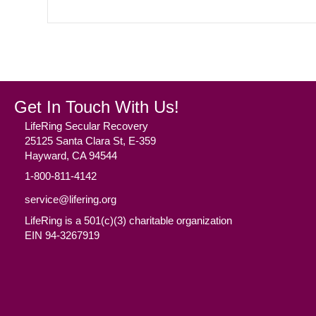
Get In Touch With Us!
LifeRing Secular Recovery
25125 Santa Clara St, E-359
Hayward, CA 94544
1-800-811-4142
service@lifering.org
LifeRing is a 501(c)(3) charitable organization
EIN 94-3267919
Facebook
(opens in new tab)
Twitter
(opens in new tab)
YouTube
(opens in new tab)
Reddit
(opens in new tab)
Instagram
(opens in new tab)