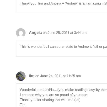
Thank you Tim and Angela – ‘Andrew’ is an amazing ins
Angela
on June 25, 2011 at 3:44 am
This is wonderful. I can sure relate to Andrew’s “other pa
tim
on June 24, 2011 at 11:25 am
Wonderful to read this…(you make reading easy by the w
I can see why you are so proud of your son
Thank you for sharing this with me (us)
Tim