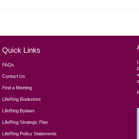
Quick Links
L
FAQs
p
w
Contact Us
Find a Meeting
LifeRing Bookstore
LifeRing Bylaws
LifeRing Strategic Plan
LifeRing Policy Statements