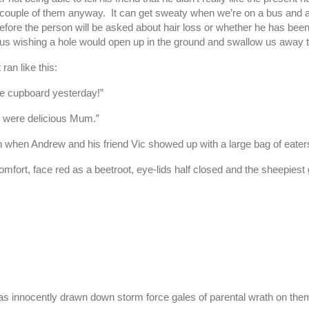
or a couple of them anyway. It can get sweaty when we’re on a bus an
e before the person will be asked about hair loss or whether he has b
us wishing a hole would open up in the ground and swallow us away
an like this:
the cupboard yesterday!”
y were delicious Mum.”
n when Andrew and his friend Vic showed up with a large bag of eater
omfort, face red as a beetroot, eye-lids half closed and the sheepiest
 has innocently drawn down storm force gales of parental wrath on the