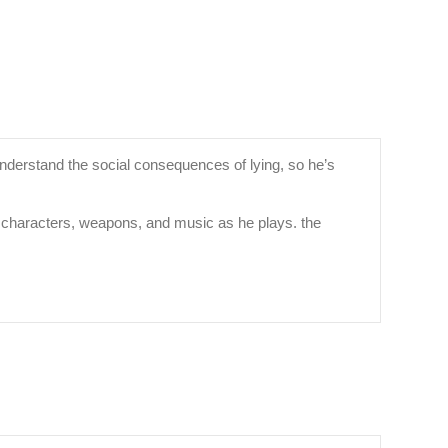
 understand the social consequences of lying, so he’s
ith characters, weapons, and music as he plays. the