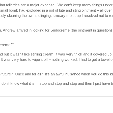
t that toiletries are a major expense. We can’t keep many things under
all bomb had exploded in a pot of bite and sting ointment – all over m
ly cleaning the awful, clinging, smeary mess up I resolved not to r
ter, Andrew arrived in looking for Sudocreme (the ointment in question)
ocreme?”
und but it wasn’t like stirring cream, it was very thick and it covered u
It was very hard to wipe it off – nothing worked. I had to get a towel 
in future? Once and for all? It’s an awful nuisance when you do this ki
don’t know what it is. I stop and stop and stop and then I just have to