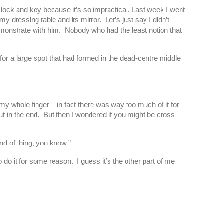
 lock and key because it’s so impractical. Last week I went
y dressing table and its mirror. Let’s just say I didn’t
emonstrate with him. Nobody who had the least notion that
 for a large spot that had formed in the dead-centre middle
p my whole finger – in fact there was way too much of it for
out in the end. But then I wondered if you might be cross
nd of thing, you know.”
 do it for some reason. I guess it’s the other part of me