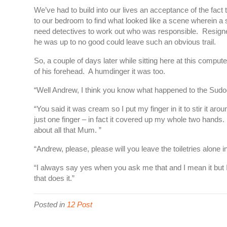
We’ve had to build into our lives an acceptance of the fac
to our bedroom to find what looked like a scene wherein a sm
need detectives to work out who was responsible. Resigned
he was up to no good could leave such an obvious trail.
So, a couple of days later while sitting here at this compu
of his forehead. A humdinger it was too.
“Well Andrew, I think you know what happened to the Sud
“You said it was cream so I put my finger in it to stir it aro
just one finger – in fact it covered up my whole two hands. 
about all that Mum. ”
“Andrew, please, please will you leave the toiletries alone 
“I always say yes when you ask me that and I mean it but I 
that does it.”
Posted in
12 Post