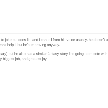
to joke but does lie, and i can tell from his voice usually. he doesn’t
an’t help it but he’s improving anyway.
abulary) but he also has a similar fantasy story line going, complete w
y biggest job, and greatest joy.