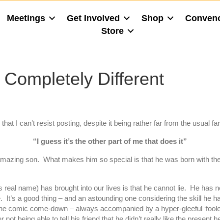
Meetings
Get Involved
Shop
Conven
Store
Completely Different
at I can’t resist posting, despite it being rather far from the usual fa
“I guess it’s the other part of me that does it”
mazing son. What makes him so special is that he was born with the w
al name) has brought into our lives is that he cannot lie. He has 
. It’s a good thing – and an astounding one considering the skill he has
or the comic come-down – always accompanied by a hyper-gleeful ‘foo
r not being able to tell his friend that he didn’t really like the presen