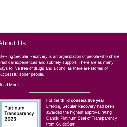
About Us
ifeRing Secular Recovery is an organization of people who share
ractical experiences and sobriety support. There are as many
ays to live free of drugs and alcohol as there are stories of
successful sober people.
Read More
For the
third consecutive year
,
LifeRing Secular Recovery had been
awarded the highest approval rating
Candid Platinum Seal of Transparency
from GuideStar.