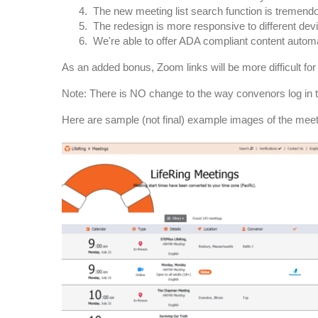
The new meeting list search function is tremendo
The redesign is more responsive to different devi
We're able to offer ADA compliant content automa
As an added bonus, Zoom links will be more difficult for
Note: There is NO change to the way convenors log in t
Here are sample (not final) example images of the meeti