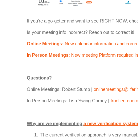
If you're a go-getter and want to see RIGHT NOW, che
Is your meeting info incorrect? Reach out to correct it!
Online Meetings:
New calendar information and correc
In Person Meetings:
New meeting Platform required in
Questions?
Online Meetings: Robert Stump |
onlinemeetings@liferi
In-Person Meetings: Lisa Swing-Corney |
frontier_coord
Why are we implementing
a new verification syste
The current verification approach is very manua