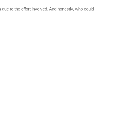
n due to the effort involved. And honestly, who could