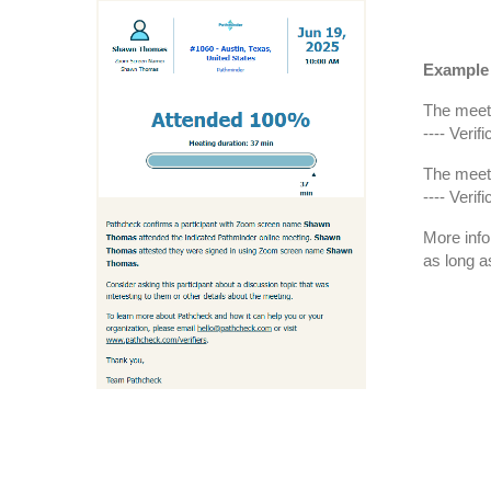
Example 
The meeti
---- Veri
The meeti
---- Veri
More info
as long a