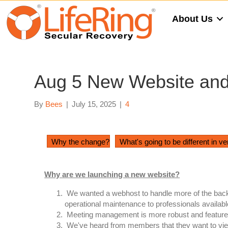
About Us
Aug 5 New Website and 
By
Bees
|
July 15, 2025
|
4
Why the change?
What's going to be different in ve
Why are we launching a new website?
We wanted a webhost to handle more of the backe
operational maintenance to professionals availabl
Meeting management is more robust and feature-fill
We've heard from members that they want to view t