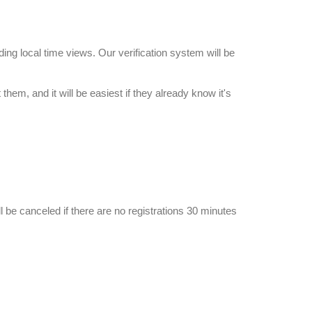
ing local time views. Our verification system will be
them, and it will be easiest if they already know it's
ll be canceled if there are no registrations 30 minutes