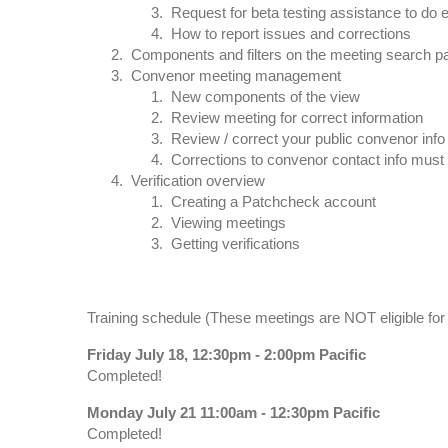
Request for beta testing assistance to do e
How to report issues and corrections
Components and filters on the meeting search p
Convenor meeting management
New components of the view
Review meeting for correct information
Review / correct your public convenor info
Corrections to convenor contact info must
Verification overview
Creating a Patchcheck account
Viewing meetings
Getting verifications
Training schedule (These meetings are NOT eligible for 
Friday July 18, 12:30pm - 2:00pm Pacific
Completed!
Monday July 21 11:00am - 12:30pm Pacific
Completed!