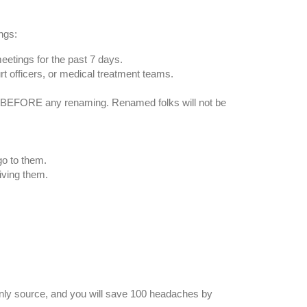
ngs:
meetings for the past 7 days.
t officers, or medical treatment teams.
as, BEFORE any renaming. Renamed folks will not be
go to them.
iving them.
 only source, and you will save 100 headaches by