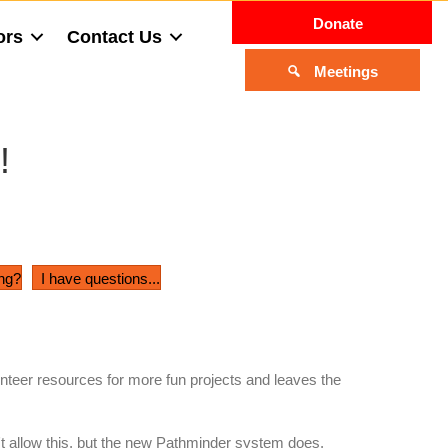
Donate
ors
Contact Us
Meetings
!
ing?
I have questions...
teer resources for more fun projects and leaves the
't allow this, but the new Pathminder system does.