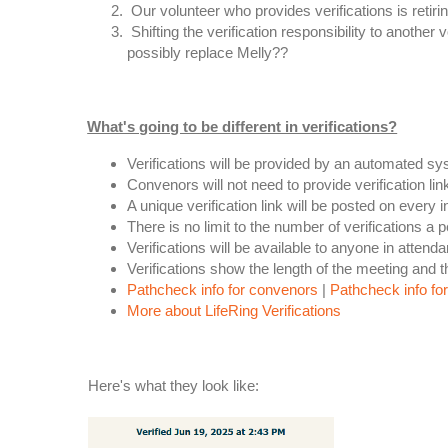
Our volunteer who provides verifications is retirin
Shifting the verification responsibility to anothe
possibly replace Melly??
What's going to be different in verifications?
Verifications will be provided by an automated s
Convenors will not need to provide verification link
A unique verification link will be posted on every
There is no limit to the number of verifications a 
Verifications will be available to anyone in atten
Verifications show the length of the meeting and 
Pathcheck info for convenors
|
Pathcheck info f
More about LifeRing Verifications
Here's what they look like: