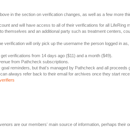
 in the section on verification changes, as well as a few more thi
nt and will have access to all of their verifications for all LifeRing 
to themselves and an additional party such as treatment centers, cour
he verification will only pick up the username the person logged in 
 get verifications from 14 days ago ($11) and a month ($49).
evenue from Pathcheck subscriptions.
ke goal reminders, but that's managed by Pathcheck and all proceeds 
can always refer back to their email for archives once they start rece
verifiers
Convenors are our members' main source of information, perhaps their