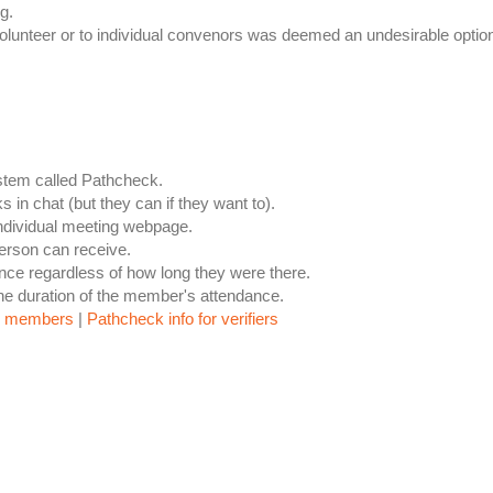
g.
r volunteer or to individual convenors was deemed an undesirable optio
ystem called Pathcheck.
s in chat (but they can if they want to).
 individual meeting webpage.
person can receive.
dance regardless of how long they were there.
the duration of the member's attendance.
or members
|
Pathcheck info for verifiers