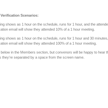
Verification Scenarios:
ng shows as 1 hour on the schedule, runs for 1 hour, and the attendee
fication email will show they attended 10% of a 1 hour meeting.
ng shows as 1 hour on the schedule, runs for 1 hour and 30 minutes, 
fication email will show they attended 100% of a 1 hour meeting.
 below in the Members section, but convenors will be happy to hear t
s they're separated by a space from the screen name.