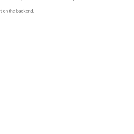
rt on the backend.