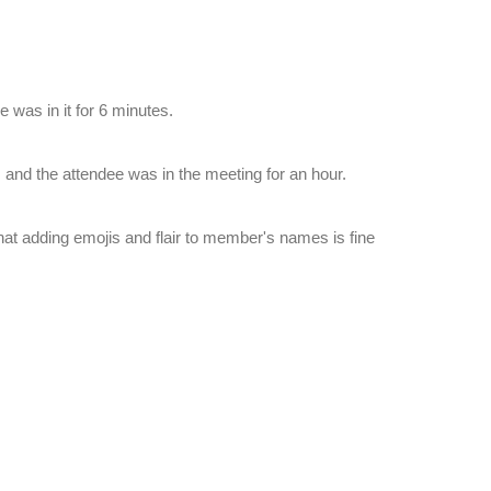
 was in it for 6 minutes.
and the attendee was in the meeting for an hour.
hat adding emojis and flair to member's names is fine