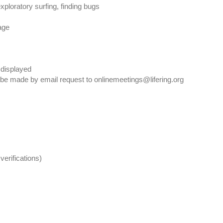
xploratory surfing, finding bugs
age
 displayed
 be made by email request to onlinemeetings@lifering.org
verifications)