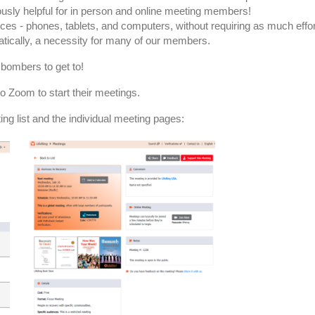
usly helpful for in person and online meeting members!
ces - phones, tablets, and computers, without requiring as much effo
tically, a necessity for many of our members.
 bombers to get to!
o Zoom to start their meetings.
ng list and the individual meeting pages: