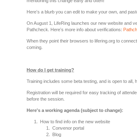
mentioning this change early and often!
Here's a blurb you can edit to make your own, and paste
On August 1, LifeRing launches our new website and verif
Pathcheck. Here's more info about verifications:
Pathch
When they point their browsers to lifering.org to connect 
coming.
How do I get training?
Training includes some beta testing, and is open to all
Registration will be required for easy tracking of attend
before the session.
Here's a working agenda (subject to change):
How to find info on the new website
Convenor portal
Blog