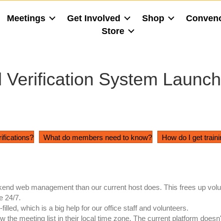
Meetings
Get Involved
Shop
Conven
Store
Verification System Launch
rifications?
What do members need to know?
How do I get train
nd web management than our current host does. This frees up volun
e 24/7.
ed, which is a big help for our office staff and volunteers.
he meeting list in their local time zone. The current platform doesn