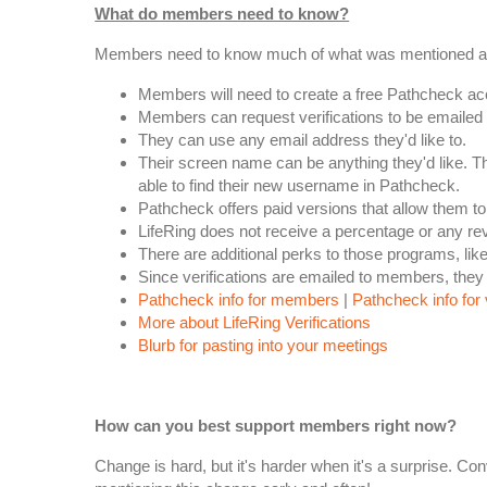
What do members need to know?
Members need to know much of what was mentioned above
Members will need to create a free Pathcheck accou
Members can request verifications to be emailed 
They can use any email address they'd like to.
Their screen name can be anything they'd like. T
able to find their new username in Pathcheck.
Pathcheck offers paid versions that allow them to
LifeRing does not receive a percentage or any r
There are additional perks to those programs, li
Since verifications are emailed to members, they 
Pathcheck info for members
|
Pathcheck info for 
More about LifeRing Verifications
Blurb for pasting into your meetings
How can you best support members right now?
Change is hard, but it's harder when it's a surprise. 