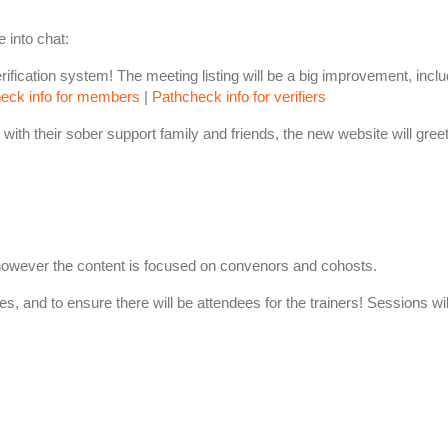
 into chat:
ication system! The meeting listing will be a big improvement, includ
eck info for members
|
Pathcheck info for verifiers
with their sober support family and friends, the new website will greet 
, however the content is focused on convenors and cohosts.
ees, and to ensure there will be attendees for the trainers! Sessions wi