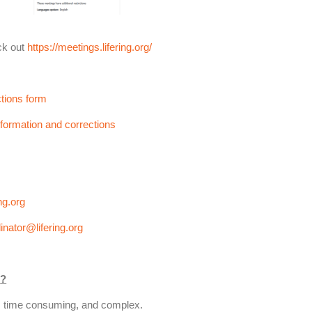
ck out
https://meetings.lifering.org/
tions form
formation and corrections
ng.org
inator@lifering.org
m
?
l, time consuming, and complex.