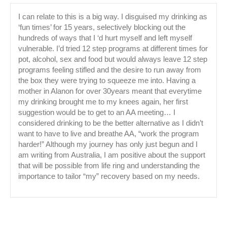
I can relate to this is a big way. I disguised my drinking as
‘fun times’ for 15 years, selectively blocking out the
hundreds of ways that I ‘d hurt myself and left myself
vulnerable. I’d tried 12 step programs at different times for
pot, alcohol, sex and food but would always leave 12 step
programs feeling stifled and the desire to run away from
the box they were trying to squeeze me into. Having a
mother in Alanon for over 30years meant that everytime
my drinking brought me to my knees again, her first
suggestion would be to get to an AA meeting… I
considered drinking to be the better alternative as I didn’t
want to have to live and breathe AA, “work the program
harder!” Although my journey has only just begun and I
am writing from Australia, I am positive about the support
that will be possible from life ring and understanding the
importance to tailor “my” recovery based on my needs.