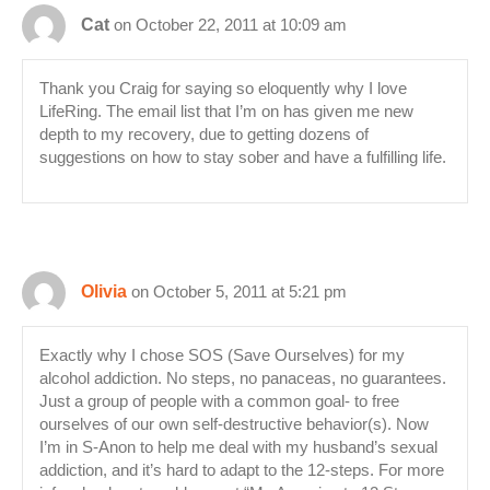
Cat
on October 22, 2011 at 10:09 am
Thank you Craig for saying so eloquently why I love
LifeRing. The email list that I’m on has given me new
depth to my recovery, due to getting dozens of
suggestions on how to stay sober and have a fulfilling life.
Olivia
on October 5, 2011 at 5:21 pm
Exactly why I chose SOS (Save Ourselves) for my
alcohol addiction. No steps, no panaceas, no guarantees.
Just a group of people with a common goal- to free
ourselves of our own self-destructive behavior(s). Now
I’m in S-Anon to help me deal with my husband’s sexual
addiction, and it’s hard to adapt to the 12-steps. For more