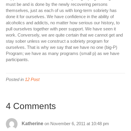
must be and is done by the newly recovering persons
themselves, just as each of us with long-term sobriety has
done it for ourselves. We have confidence in the ability of
alcoholics and addicts, no matter how serious our history, to
pull ourselves together with peer support. We have seen it
work. Conversely, we are quite certain that we cannot get and
stay sober unless we construct a sobriety program for
ourselves. That is why we say that we have no one (big-P)
Program; we have as many programs (small p) as we have
participants.
Posted in
12 Post
4 Comments
Katherine
on November 6, 2011 at 10:48 pm