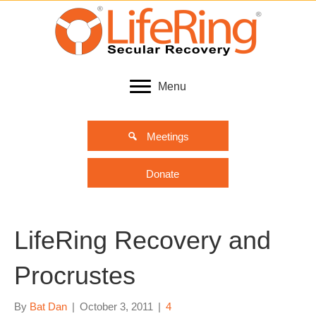
Menu
Meetings
Donate
LifeRing Recovery and
Procrustes
By
Bat Dan
|
October 3, 2011
|
4