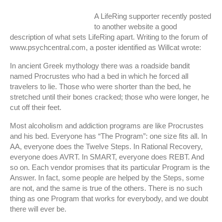
A LifeRing supporter recently posted
to another website a good
description of what sets LifeRing apart. Writing to the forum of
www.psychcentral.com, a poster identified as Willcat wrote:
In ancient Greek mythology there was a roadside bandit
named Procrustes who had a bed in which he forced all
travelers to lie. Those who were shorter than the bed, he
stretched until their bones cracked; those who were longer, he
cut off their feet.
Most alcoholism and addiction programs are like Procrustes
and his bed. Everyone has “The Program”: one size fits all. In
AA, everyone does the Twelve Steps. In Rational Recovery,
everyone does AVRT. In SMART, everyone does REBT. And
so on. Each vendor promises that its particular Program is the
Answer. In fact, some people are helped by the Steps, some
are not, and the same is true of the others. There is no such
thing as one Program that works for everybody, and we doubt
there will ever be.