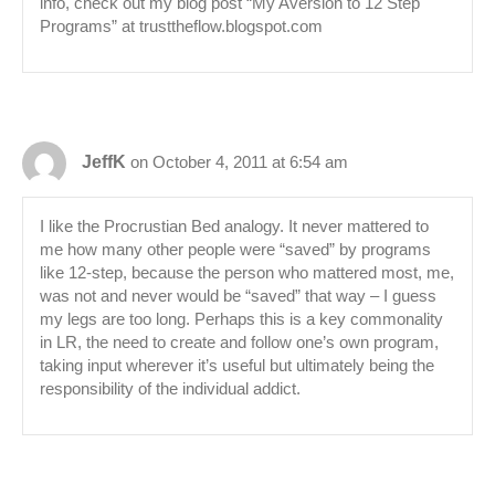
info, check out my blog post “My Aversion to 12 Step
Programs” at trusttheflow.blogspot.com
JeffK
on October 4, 2011 at 6:54 am
I like the Procrustian Bed analogy. It never mattered to
me how many other people were “saved” by programs
like 12-step, because the person who mattered most, me,
was not and never would be “saved” that way – I guess
my legs are too long. Perhaps this is a key commonality
in LR, the need to create and follow one’s own program,
taking input wherever it’s useful but ultimately being the
responsibility of the individual addict.