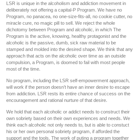
LSR is unique in the alcoholism and addiction movement in
deliberately not offering a capital-P Program. We have no
Program, no panacea, no one-size-fits-all, no cookie cutter, no
miracle cure, no magic pill to sell. We reject the whole
dichotomy between Program and alcoholic, in which The
Program is the active, knowing, healthy protagonist and the
alcoholic is the passive, dumb, sick raw material to be
stamped and molded into the desired shape. We think that any
approach that acts on the alcoholic over time as an outside
compulsion, a Program, is doomed to fail with most people
most of the time.
No program, including the LSR self-empowerment approach,
will work if the person doesn’t have an inner desire to escape
from addiction. LSR rests its entire chance of success on the
encouragement and rational nurture of that desire.
We hold that each alcoholic or addict needs to construct their
own sobriety based on their own experiences and needs. We
think each alcoholic not only needs to, but is able to constuct
his or her own personal sobriety program, if afforded the
support and the tools. The work of puting a program together