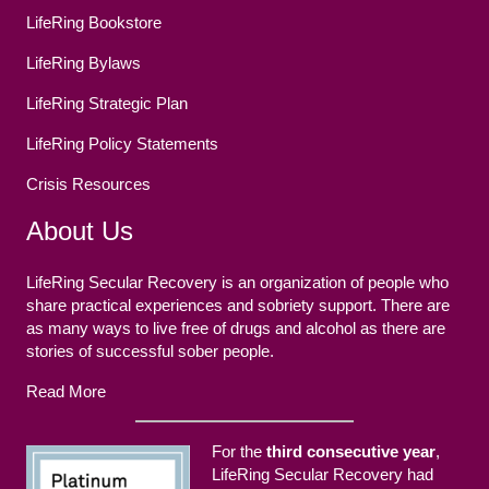
LifeRing Bookstore
LifeRing Bylaws
LifeRing Strategic Plan
LifeRing Policy Statements
Crisis Resources
About Us
LifeRing Secular Recovery is an organization of people who
share practical experiences and sobriety support. There are
as many ways to live free of drugs and alcohol as there are
stories of successful sober people.
Read More
For the
third consecutive year
,
LifeRing Secular Recovery had