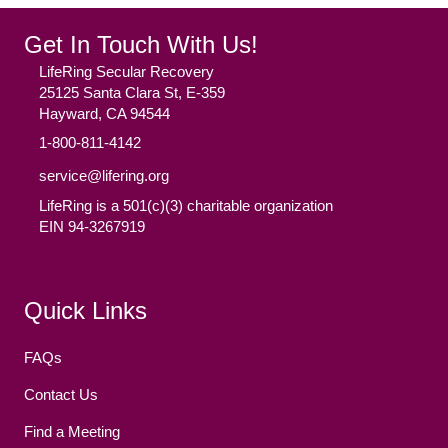
Get In Touch With Us!
LifeRing Secular Recovery
25125 Santa Clara St, E-359
Hayward, CA 94544
1-800-811-4142
service@lifering.org
LifeRing is a 501(c)(3) charitable organization
EIN 94-3267919
Facebook
(opens in new tab)
Twitter
(opens in new tab)
YouTube
(opens in new tab)
Reddit
(opens in new tab)
Instagram
(opens in new tab)
Quick Links
FAQs
Contact Us
Find a Meeting