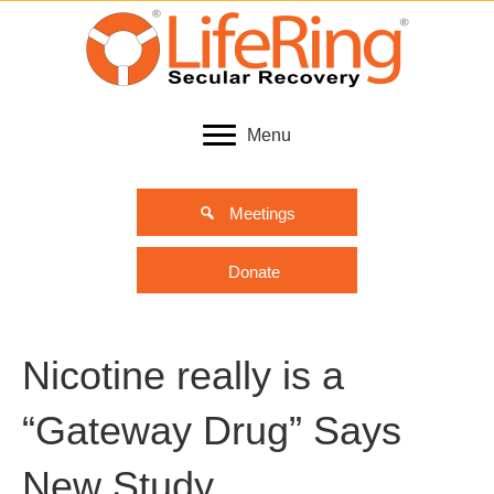
Menu
Meetings
Donate
Nicotine really is a
“Gateway Drug” Says
New Study