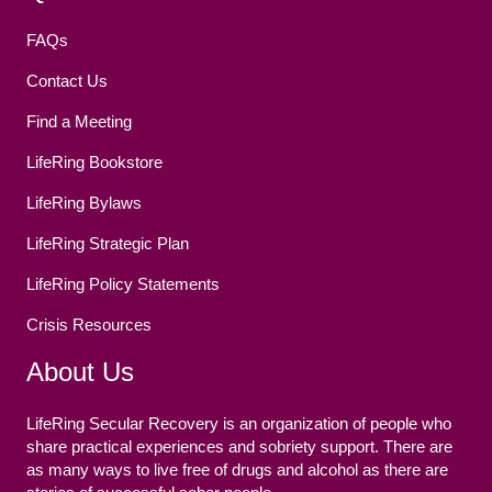
FAQs
Contact Us
Find a Meeting
LifeRing Bookstore
LifeRing Bylaws
LifeRing Strategic Plan
LifeRing Policy Statements
Crisis Resources
About Us
LifeRing Secular Recovery is an organization of people who
share practical experiences and sobriety support. There are
as many ways to live free of drugs and alcohol as there are