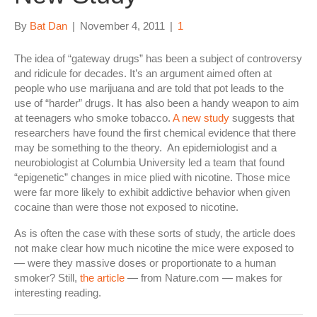
By
Bat Dan
|
November 4, 2011
|
1
The idea of “gateway drugs” has been a subject of controversy
and ridicule for decades. It’s an argument aimed often at
people who use marijuana and are told that pot leads to the
use of “harder” drugs. It has also been a handy weapon to aim
at teenagers who smoke tobacco.
A new study
suggests that
researchers have found the first chemical evidence that there
may be something to the theory. An epidemiologist and a
neurobiologist at Columbia University led a team that found
“epigenetic” changes in mice plied with nicotine. Those mice
were far more likely to exhibit addictive behavior when given
cocaine than were those not exposed to nicotine.
As is often the case with these sorts of study, the article does
not make clear how much nicotine the mice were exposed to
— were they massive doses or proportionate to a human
smoker? Still,
the article
— from Nature.com — makes for
interesting reading.