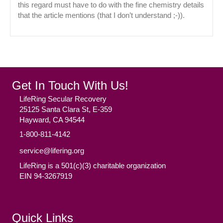
this regard must have to do with the fine chemistry details
that the article mentions (that I don’t understand ;-)).
Get In Touch With Us!
LifeRing Secular Recovery
25125 Santa Clara St, E-359
Hayward, CA 94544
1-800-811-4142
service@lifering.org
LifeRing is a 501(c)(3) charitable organization
EIN 94-3267919
Facebook
(opens in new tab)
Twitter
(opens in new tab)
YouTube
(opens in new tab)
Reddit
(opens in new tab)
Instagram
(opens in new tab)
Quick Links