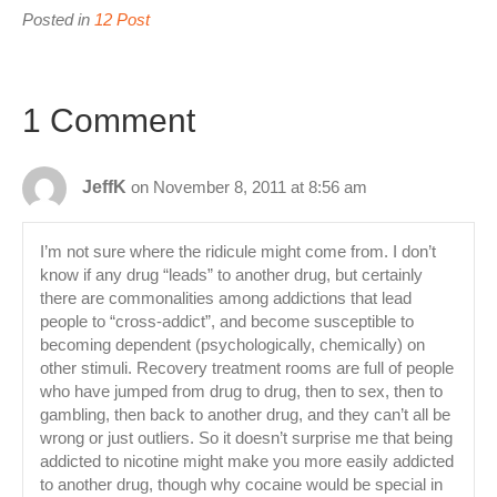
Posted in
12 Post
1 Comment
JeffK
on November 8, 2011 at 8:56 am
I’m not sure where the ridicule might come from. I don’t
know if any drug “leads” to another drug, but certainly
there are commonalities among addictions that lead
people to “cross-addict”, and become susceptible to
becoming dependent (psychologically, chemically) on
other stimuli. Recovery treatment rooms are full of people
who have jumped from drug to drug, then to sex, then to
gambling, then back to another drug, and they can’t all be
wrong or just outliers. So it doesn’t surprise me that being
addicted to nicotine might make you more easily addicted
to another drug, though why cocaine would be special in