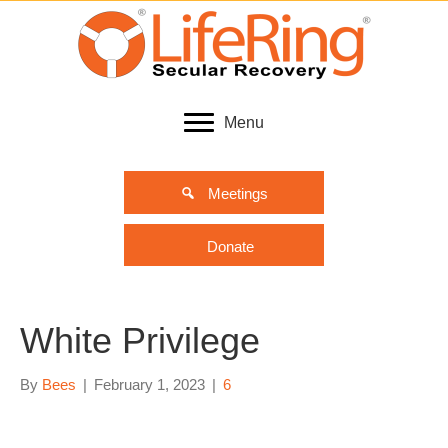
Menu
Meetings
Donate
White Privilege
By
Bees
|
February 1, 2023
|
6