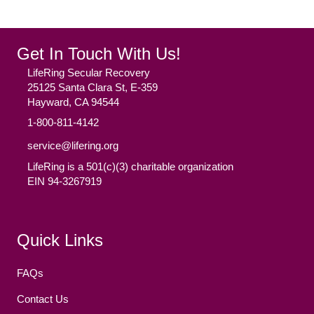
Get In Touch With Us!
LifeRing Secular Recovery
25125 Santa Clara St, E-359
Hayward, CA 94544
1-800-811-4142
service@lifering.org
LifeRing is a 501(c)(3) charitable organization
EIN 94-3267919
Facebook
(opens in new tab)
Twitter
(opens in new tab)
YouTube
(opens in new tab)
Reddit
(opens in new tab)
Instagram
(opens in new tab)
Quick Links
FAQs
Contact Us