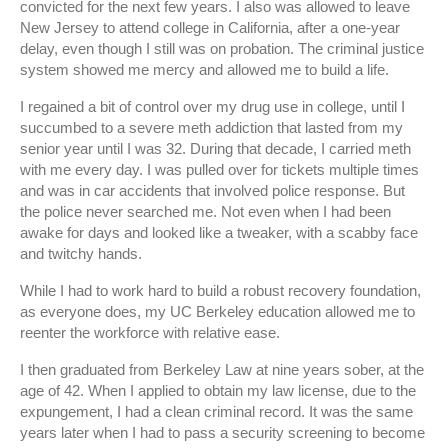
convicted for the next few years. I also was allowed to leave
New Jersey to attend college in California, after a one-year
delay, even though I still was on probation. The criminal justice
system showed me mercy and allowed me to build a life.
I regained a bit of control over my drug use in college, until I
succumbed to a severe meth addiction that lasted from my
senior year until I was 32. During that decade, I carried meth
with me every day. I was pulled over for tickets multiple times
and was in car accidents that involved police response. But
the police never searched me. Not even when I had been
awake for days and looked like a tweaker, with a scabby face
and twitchy hands.
While I had to work hard to build a robust recovery foundation,
as everyone does, my UC Berkeley education allowed me to
reenter the workforce with relative ease.
I then graduated from Berkeley Law at nine years sober, at the
age of 42. When I applied to obtain my law license, due to the
expungement, I had a clean criminal record. It was the same
years later when I had to pass a security screening to become