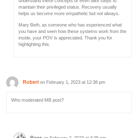
understand these concepts or even take steps to
maintain their privileged status. Recovery usually
helps us become more empathetic but not always.
Mary Beth, as someone who has experienced what
you have and seen how these systems work from the
inside, your POV is appreciated. Thank you for
highlighting this.
Robert
on February 1, 2023 at 12:38 pm
Who moderated MB post?
Bees
on February 2, 2023 at 4:35 pm