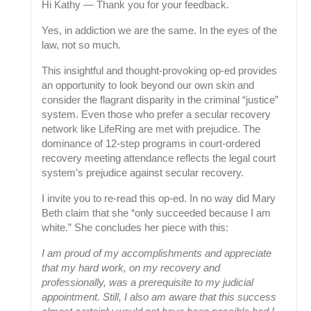
Hi Kathy — Thank you for your feedback.
Yes, in addiction we are the same. In the eyes of the
law, not so much.
This insightful and thought-provoking op-ed provides
an opportunity to look beyond our own skin and
consider the flagrant disparity in the criminal “justice”
system. Even those who prefer a secular recovery
network like LifeRing are met with prejudice. The
dominance of 12-step programs in court-ordered
recovery meeting attendance reflects the legal court
system’s prejudice against secular recovery.
I invite you to re-read this op-ed. In no way did Mary
Beth claim that she “only succeeded because I am
white.” She concludes her piece with this:
I am proud of my accomplishments and appreciate
that my hard work, on my recovery and
professionally, was a prerequisite to my judicial
appointment. Still, I also am aware that this success