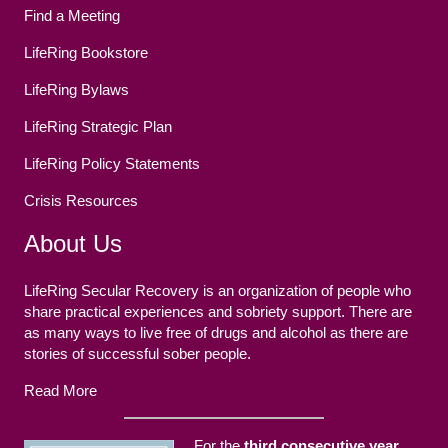
Find a Meeting
LifeRing Bookstore
LifeRing Bylaws
LifeRing Strategic Plan
LifeRing Policy Statements
Crisis Resources
About Us
LifeRing Secular Recovery is an organization of people who
share practical experiences and sobriety support. There are
as many ways to live free of drugs and alcohol as there are
stories of successful sober people.
Read More
For the
third consecutive year
,