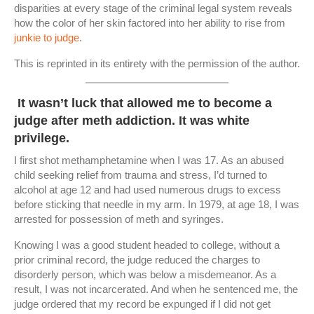
disparities at every stage of the criminal legal system reveals
how the color of her skin factored into her ability to rise from
junkie to judge
.
This is reprinted in its entirety with the permission of the author.
It wasn’t luck that allowed me to become a
judge after meth addiction. It was white
privilege.
I first shot methamphetamine when I was 17. As an abused
child seeking relief from trauma and stress, I’d turned to
alcohol at age 12 and had used numerous drugs to excess
before sticking that needle in my arm. In 1979, at age 18, I was
arrested for possession of meth and syringes.
Knowing I was a good student headed to college, without a
prior criminal record, the judge reduced the charges to
disorderly person, which was below a misdemeanor. As a
result, I was not incarcerated. And when he sentenced me, the
judge ordered that my record be expunged if I did not get