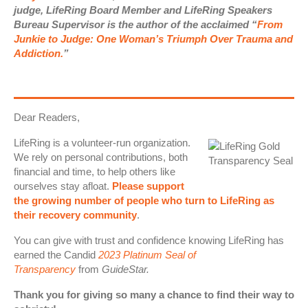
judge, LifeRing Board Member and LifeRing Speakers
Bureau Supervisor is the author of the acclaimed “
From
Junkie to Judge: One Woman’s Triumph Over Trauma and
Addiction.
”
Dear Readers,
LifeRing is a volunteer-run organization.
We rely on personal contributions, both
financial and time, to help others like
ourselves stay afloat.
Please support
the growing number of people who turn to LifeRing as
their recovery community
.
You can give with trust and confidence knowing LifeRing has
earned the Candid
2023 Platinum Seal of
Transparency
from
GuideStar.
Thank you for giving so many a chance to find their way to