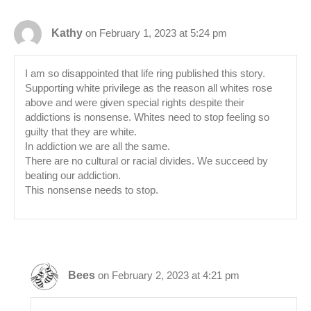
Kathy
on February 1, 2023 at 5:24 pm
I am so disappointed that life ring published this story.
Supporting white privilege as the reason all whites rose
above and were given special rights despite their
addictions is nonsense. Whites need to stop feeling so
guilty that they are white.
In addiction we are all the same.
There are no cultural or racial divides. We succeed by
beating our addiction.
This nonsense needs to stop.
Bees
on February 2, 2023 at 4:21 pm