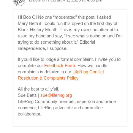
Hi Bob O! No one “moderated” this post. I asked
Mary Beth if I could run this op-ed on the first day of
Black History Month. This is my own sad attempt to
raise my hand and say, “I see what’s going on and I’m
trying to do something about it.” Editorial
independence, I suppose.
If you’d like to lodge a formal complaint, I invite you to
complete our
Feedback Form
. How we handle
complaints is detailed in our
LifeRing Conflict
Resolution & Complaints Policy
.
All the best to all y’all.
Sue Betts |
sue@lifering.org
LifeRing Community member, in-person and online
convenor, LifeRing advocate and committee
collaborator.