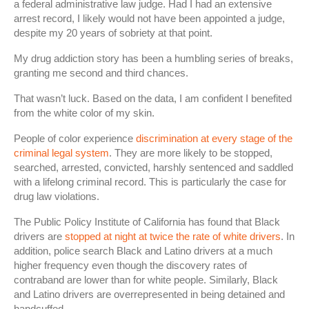
a federal administrative law judge. Had I had an extensive
arrest record, I likely would not have been appointed a judge,
despite my 20 years of sobriety at that point.
My drug addiction story has been a humbling series of breaks,
granting me second and third chances.
That wasn’t luck. Based on the data, I am confident I benefited
from the white color of my skin.
People of color experience
discrimination at every stage of the
criminal legal system
. They are more likely to be stopped,
searched, arrested, convicted, harshly sentenced and saddled
with a lifelong criminal record. This is particularly the case for
drug law violations.
The Public Policy Institute of California has found that Black
drivers are
stopped at night at twice the rate of white drivers
. In
addition, police search Black and Latino drivers at a much
higher frequency even though the discovery rates of
contraband are lower than for white people. Similarly, Black
and Latino drivers are overrepresented in being detained and
handcuffed.