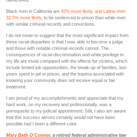
Black men in California are
42% more likely, and Latino men
32.5% more likely
, to be sentenced to prison than white men
with similar criminal records and convictions.
I do not mean to suggest that the most significant impact from
these racial disparities is that I was able to become a judge
and those with notable criminal records cannot. The
consequences of racial discrimination and white privilege in
my life are trivial compared with the effects for victims, which
include limited job opportunities, the break-up of families, lost
years spent in jail or prison, and the trauma associated with
knowing your community does not receive equal or fair
treatment.
I am proud of my accomplishments and appreciate that my
hard work, on my recovery and professionally, was a
prerequisite to my judicial appointment. Still, I also am aware
that this success almost certainly would not have been
possible had I been a different color.
Mary Beth O'Connor
, a retired federal administrative law