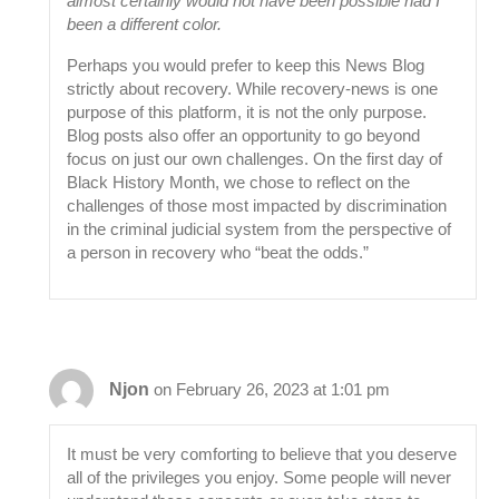
almost certainly would not have been possible had I
been a different color.
Perhaps you would prefer to keep this News Blog
strictly about recovery. While recovery-news is one
purpose of this platform, it is not the only purpose.
Blog posts also offer an opportunity to go beyond
focus on just our own challenges. On the first day of
Black History Month, we chose to reflect on the
challenges of those most impacted by discrimination
in the criminal judicial system from the perspective of
a person in recovery who “beat the odds.”
Njon
on February 26, 2023 at 1:01 pm
It must be very comforting to believe that you deserve
all of the privileges you enjoy. Some people will never