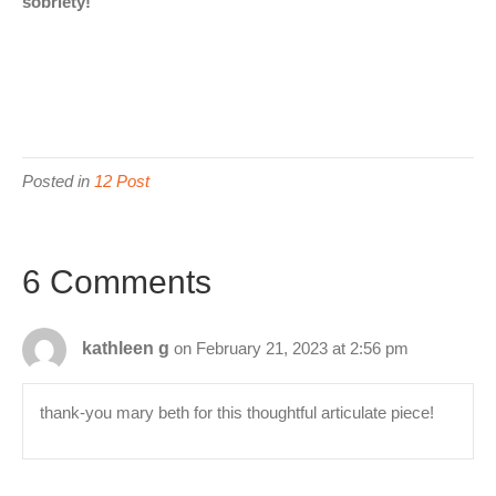
sobriety!
Posted in
12 Post
6 Comments
kathleen g
on February 21, 2023 at 2:56 pm
thank-you mary beth for this thoughtful articulate piece!