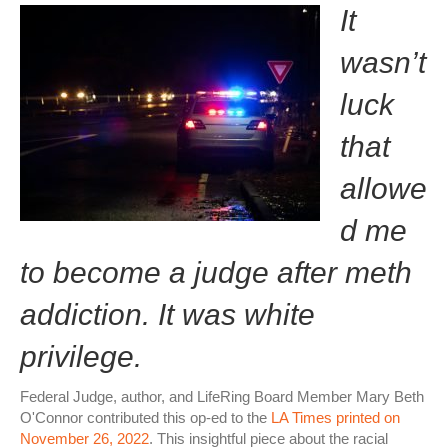
It
wasn’t
luck
that
allowe
d me
to become a judge after meth
addiction. It was white
privilege.
Federal Judge, author, and LifeRing Board Member Mary Beth
O'Connor contributed this op-ed to the
LA Times printed on
November 26, 2022
. This insightful piece about the racial