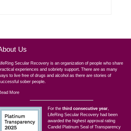
About Us
ifeRing Secular Recovery is an organization of people who share
ractical experiences and sobriety support. There are as many
ays to live free of drugs and alcohol as there are stories of
successful sober people.
Read More
For the
third consecutive year
,
LifeRing Secular Recovery had been
awarded the highest approval rating
Candid Platinum Seal of Transparency