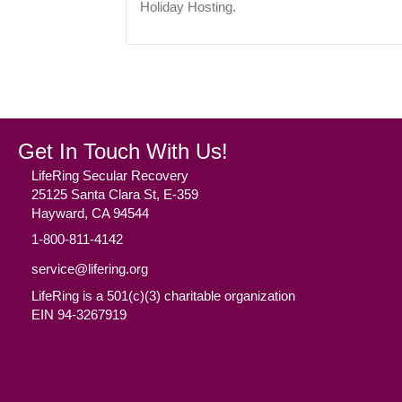
Holiday Hosting.
Get In Touch With Us!
LifeRing Secular Recovery
25125 Santa Clara St, E-359
Hayward, CA 94544
1-800-811-4142
service@lifering.org
LifeRing is a 501(c)(3) charitable organization
EIN 94-3267919
Facebook
(opens in new tab)
Twitter
(opens in new tab)
YouTube
(opens in new tab)
Reddit
(opens in new tab)
Instagram
(opens in new tab)