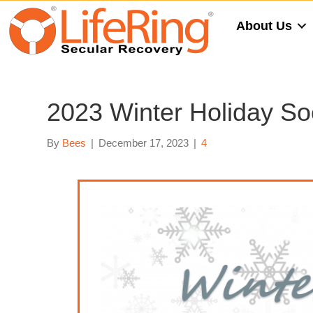
About Us
2023 Winter Holiday So
By
Bees
|
December 17, 2023
|
4