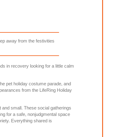
tep away from the festivities
s in recovery looking for a little calm
g the pet holiday costume parade, and
pearances from the LifeRing Holiday
t and small. These social gatherings
g for a safe, nonjudgmental space
riety. Everything shared is