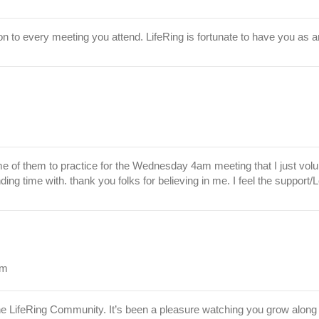
ion to every meeting you attend. LifeRing is fortunate to have you as a
ome of them to practice for the Wednesday 4am meeting that I just vol
ding time with. thank you folks for believing in me. I feel the support
am
e LifeRing Community. It’s been a pleasure watching you grow along 