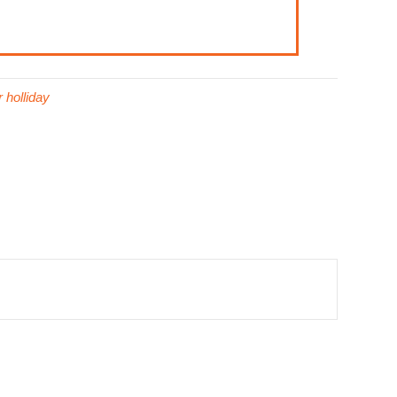
 holliday