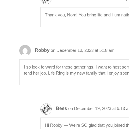
Thank you, Nora! You bring life and illuminat
Robby
on December 19, 2023 at 5:18 am
I so look forward for these gatherings. I want to host s
tend her job. Life Ring is my new family that I enjoy spen
Bees
on December 19, 2023 at 9:13 
Hi Robby — We’re SO glad that you joined th