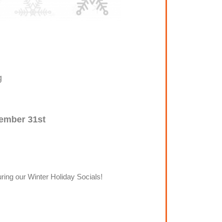
g
ember 31st
ring our Winter Holiday Socials!