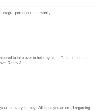
n integral part of our community.
unteered to take over to help my sister Tara so she can
/Love. Robby J.
your recovery journey! Will send you an email regarding