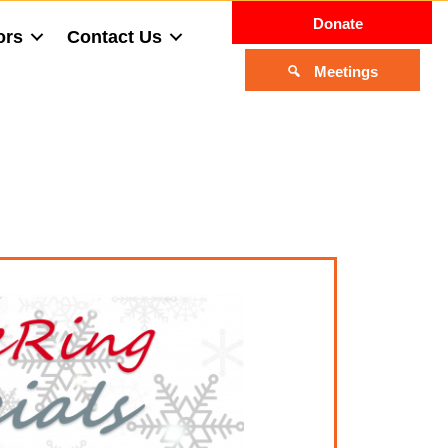
Donate
ors
Contact Us
Meetings