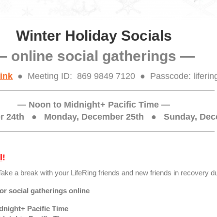
Winter Holiday Socials
— online social gatherings —
ink
● Meeting ID: 869 9849 7120 ● Passcode: liferin
— Noon to Midnight+ Pacific Time —
er 24th
●
Monday, December 25th ● Sunday, Dec
l
!
Take a break with your LifeRing friends and new friends in recovery du
r social gatherings online
night+ Pacific Time