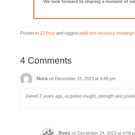
We look forward to sharing a moment of sob
Posted in
12 Post
and tagged
addiction recovery meetings
4 Comments
Nora
on December 24, 2023 at 4:48 pm
Joined 3 years ago, acquired insight, strength and positi
Bees
on December 24, 2023 at 4:58 