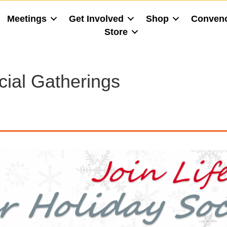
Meetings
Get Involved
Shop
Conven
Store
cial Gatherings