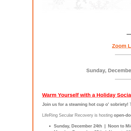
Zoom L
Sunday, Decemb
Warm Yourself with a Holiday Socia
Join us for a steaming hot cup o' sobriety!
LifeRing Secular Recovery is hosting
open-doo
Sunday, December 24th | Noon to Mid