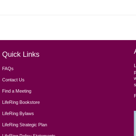
Quick Links
L
FAQs
p
w
Contact Us
Find a Meeting
LifeRing Bookstore
LifeRing Bylaws
LifeRing Strategic Plan
LifeRing Policy Statements