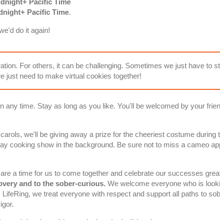
dnight+ Pacific Time
night+ Pacific Time
.
e'd do it again!
ration. For others, it can be challenging. Sometimes we just have to s
 just need to make virtual cookies together!
n any time. Stay as long as you like. You'll be welcomed by your friend
 carols, we'll be giving away a prize for the cheeriest costume durin
day cooking show in the background. Be sure not to miss a cameo ap
are a time for us to come together and celebrate our successes grea
covery and to the sober-curious.
We welcome everyone who is lookin
gs LifeRing, we treat everyone with respect and support
all paths to sob
igor.