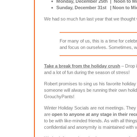
Monday, December 25th | Noon to Mi
Sunday, December 31st | Noon to Mid
We had so much fun last year that we thought w
For many of us, this is a time for celeb
and focus on ourselves. Sometimes, we
Take a break from the holiday crush
– Drop i
and a lot of fun during the season of stress!
Robert promises to sing us his favorite holiday
someone will always be running their own holi
GrouchyPants!
Winter Holiday Socials are not meetings. They 
are
open to anyone at any stage in their re
to be with like-minded friends. As with all thin
confidential and anonymity is maintained with v