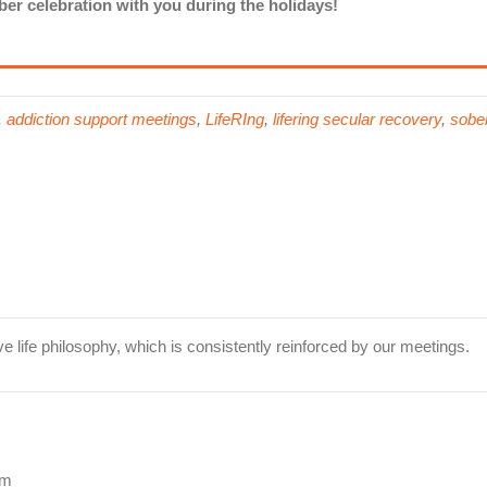
er celebration with you during the holidays!
,
addiction support meetings
,
LifeRIng
,
lifering secular recovery
,
sober
ve life philosophy, which is consistently reinforced by our meetings.
pm